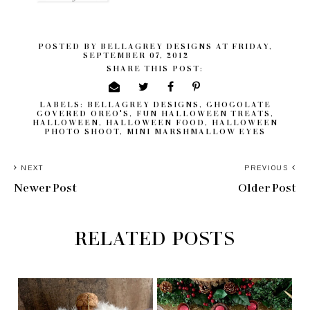
POSTED BY
BELLAGREY DESIGNS
AT
FRIDAY,
SEPTEMBER 07, 2012
SHARE THIS POST:
LABELS:
BELLAGREY DESIGNS
,
CHOCOLATE
COVERED OREO'S
,
FUN HALLOWEEN TREATS
,
HALLOWEEN
,
HALLOWEEN FOOD
,
HALLOWEEN
PHOTO SHOOT
,
MINI MARSHMALLOW EYES
NEXT
PREVIOUS
Newer Post
Older Post
RELATED POSTS