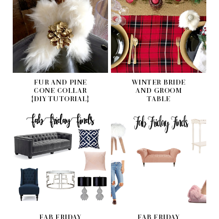
FUR AND PINE
WINTER BRIDE
CONE COLLAR
AND GROOM
{DIY TUTORIAL}
TABLE
FAB FRIDAY
FAB FRIDAY