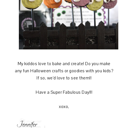
My kiddos love to bake and create! Do you make
any fun Halloween crafts or goodies with you kids?
If so, we'd love to see them!!
Have a Super Fabulous Day!!!
xoxo,