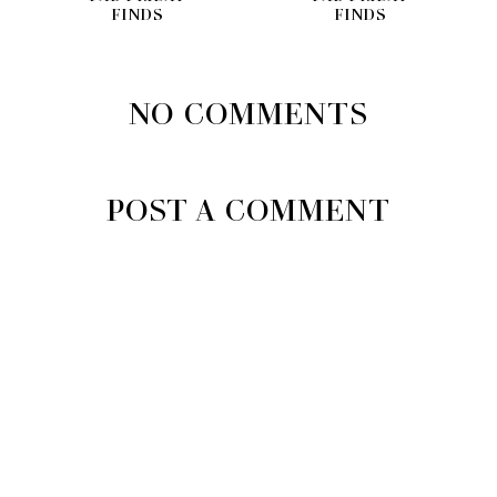
FINDS
FINDS
NO COMMENTS
POST A COMMENT