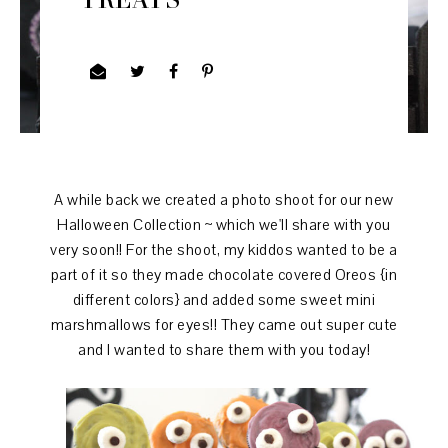
A while back we created a photo shoot for our new
Halloween Collection ~ which we'll share with you
very soon!! For the shoot, my kiddos wanted to be a
part of it so they made chocolate covered Oreos {in
different colors} and added some sweet mini
marshmallows for eyes!! They came out super cute
and I wanted to share them with you today!