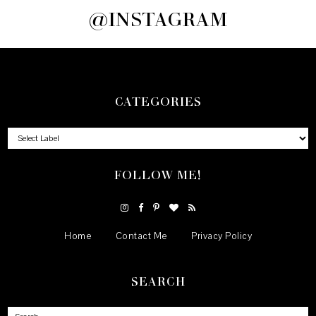
@INSTAGRAM
CATEGORIES
FOLLOW ME!
Home
Contact Me
Privacy Policy
SEARCH