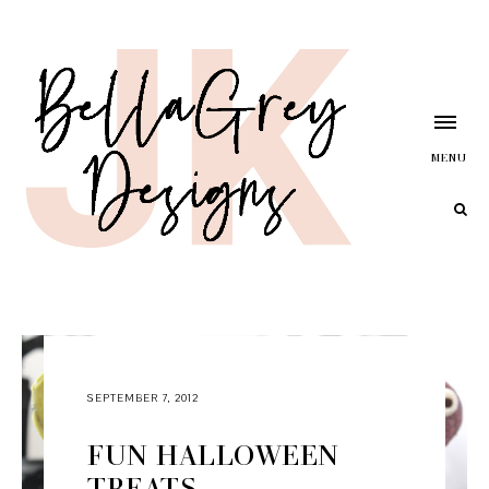
MENU
SEPTEMBER 7, 2012
FUN HALLOWEEN
TREATS