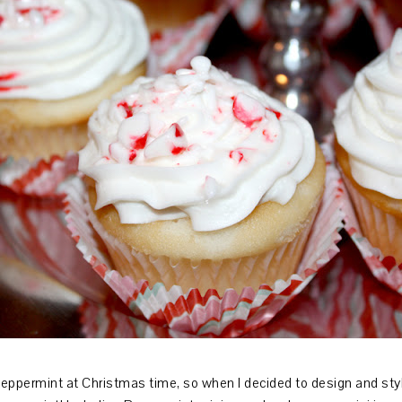
peppermint at Christmas time, so when I decided to design and st