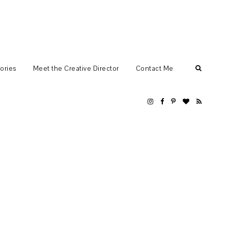
ories
Meet the Creative Director
Contact Me