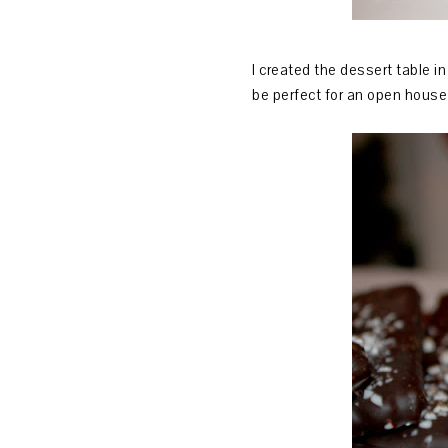
I created the dessert table i
be perfect for an open house 