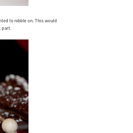
nted to nibble on. This would
t part.