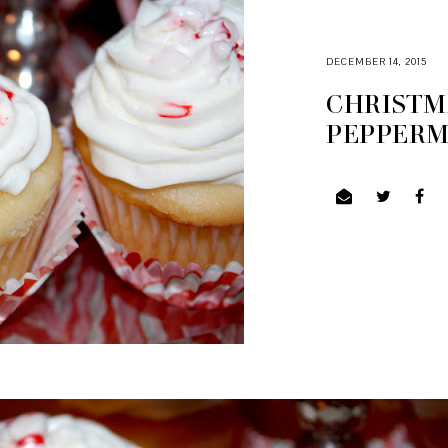
DECEMBER 14, 2015
CHRISTM
PEPPERM