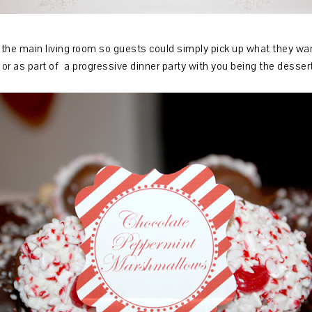
n the main living room so guests could simply pick up what they wa
or as part of a progressive dinner party with you being the desser