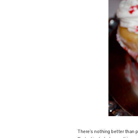
There's nothing better than 