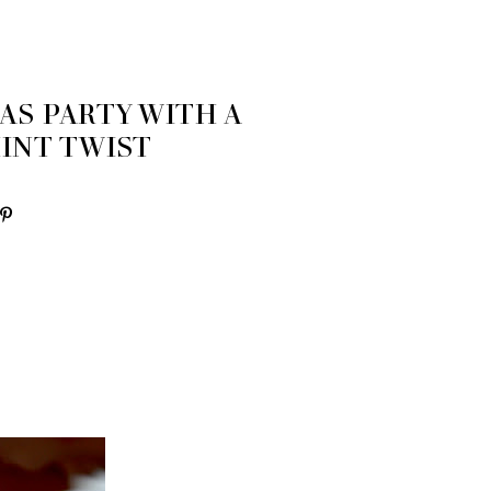
AS PARTY WITH A
INT TWIST