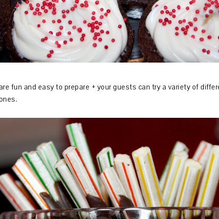
are fun and easy to prepare + your guests can try a variety of diffe
r ones.