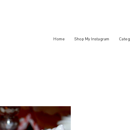
Home
Shop My Instagram
Categ