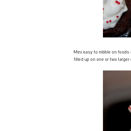
Mini easy to nibble on foods 
filled up on one or two large