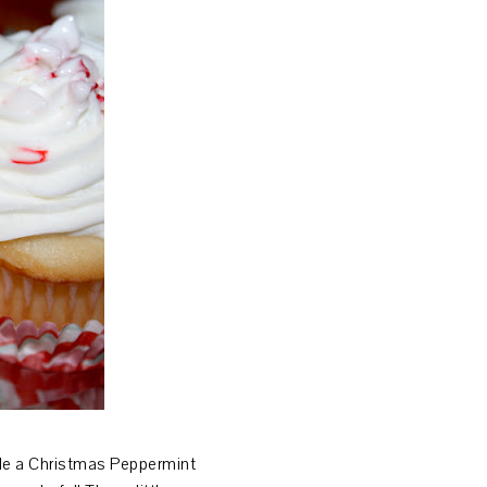
yle a Christmas Peppermint