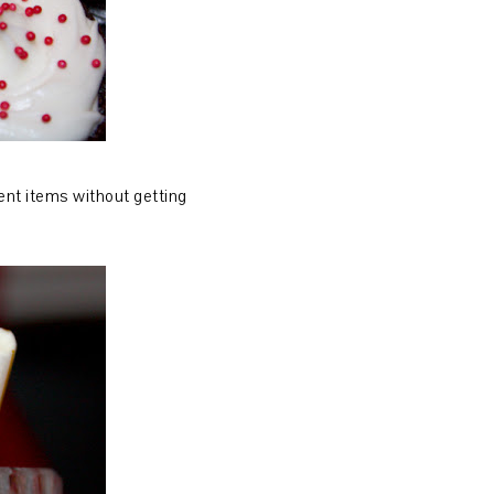
rent items without getting