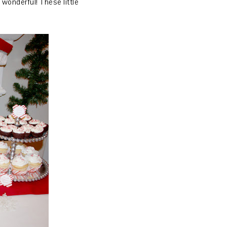
wonderful! These little