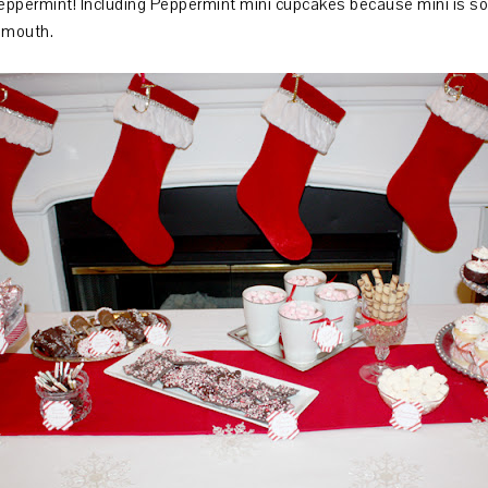
 peppermint! Including Peppermint mini cupcakes because mini is so 
ur mouth.