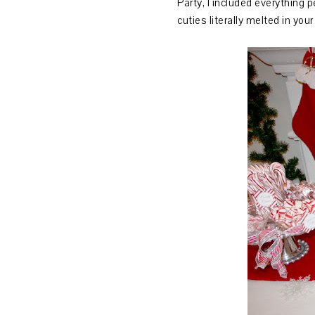
Party, I included everything
cuties literally melted in yo