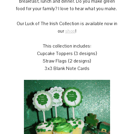
breakfast, lunch and dinner. Do you make green
food for your family? I love to hear what you make.
Our Luck of The Irish Collection is available now in
our
shop
!
This collection includes:
Cupcake Toppers {3 designs}
Straw Flags {2 designs}
3x3 Blank Note Cards