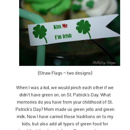
{Straw Flags ~ two designs}
When I was a kid, we would pinch each other if we
didn't have green on, on St. Patrick's Day. What
memories do you have from your childhood of St.
Patrick's Day? Mom made us green jello and green
milk. Now I have carried those traditions on to my
kids, but also add all types of green food for