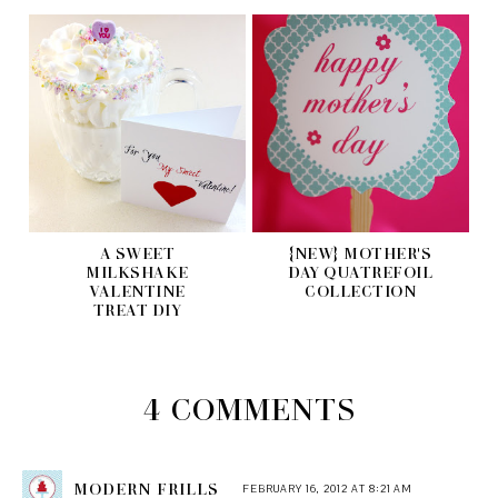
A SWEET
{NEW} MOTHER'S
MILKSHAKE
DAY QUATREFOIL
VALENTINE
COLLECTION
TREAT DIY
4 COMMENTS
MODERN FRILLS
FEBRUARY 16, 2012 AT 8:21 AM