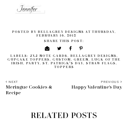
POSTED BY
BELLAGREY DESIGNS
AT
THURSDAY,
FEBRUARY 16, 2012
SHARE THIS POST:
LABELS:
3X3 NOTE CARDS
,
BELLAGREY DESIGNS
,
CUPCAKE TOPPERS
,
CUSTOM
,
GREEN
,
LUCK OF THE
IRISH
,
PARTY
,
ST. PATRICK'S DAY
,
STRAW FLAGS
,
TOPPERS
NEXT
PREVIOUS
Meringue Cookies &
Happy Valentine's Day
Recipe
RELATED POSTS