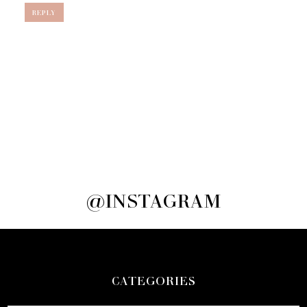
REPLY
@INSTAGRAM
CATEGORIES