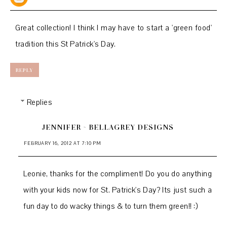
Great collection! I think I may have to start a 'green food'
tradition this St Patrick's Day.
REPLY
Replies
JENNIFER ~ BELLAGREY DESIGNS
FEBRUARY 16, 2012 AT 7:10 PM
Leonie, thanks for the compliment! Do you do anything
with your kids now for St. Patrick's Day? Its just such a
fun day to do wacky things & to turn them green!! :)