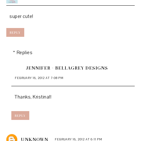
super cute!
REPLY
Replies
JENNIFER ~ BELLAGREY DESIGNS
FEBRUARY 16, 2012 AT 7:08 PM
Thanks, Kristina!!
REPLY
UNKNOWN
FEBRUARY 16, 2012 AT 6:11 PM