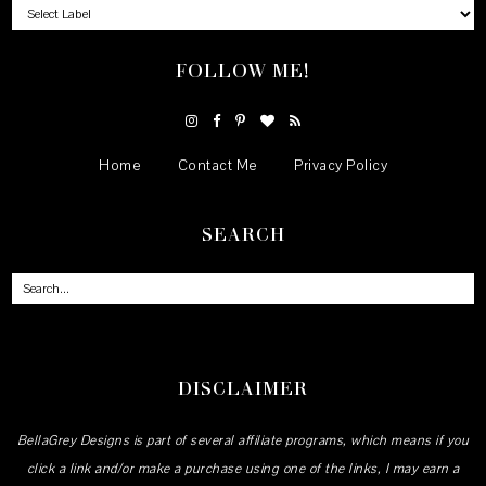
FOLLOW ME!
Home
Contact Me
Privacy Policy
SEARCH
DISCLAIMER
BellaGrey Designs is part of several affiliate programs, which means if you
click a link and/or make a purchase using one of the links, I may earn a