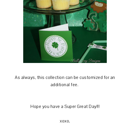
As always, this collection can be customized for an
additional fee.
Hope you have a Super Great Day!!!
xoxo,