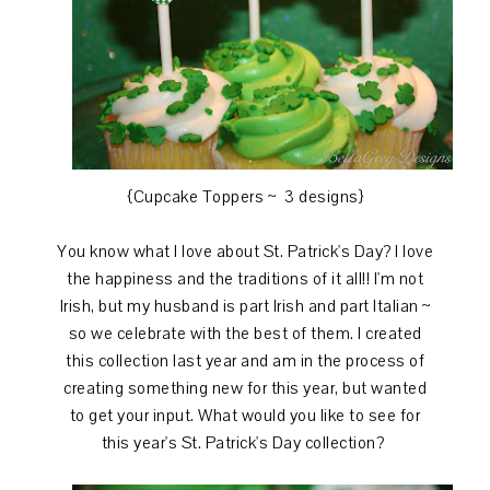
{Cupcake Toppers ~ 3 designs}
You know what I love about St. Patrick's Day? I love
the happiness and the traditions of it all!! I'm not
Irish, but my husband is part Irish and part Italian ~
so we celebrate with the best of them. I created
this collection last year and am in the process of
creating something new for this year, but wanted
to get your input. What would you like to see for
this year's St. Patrick's Day collection?