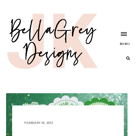
MENU
FEBRUARY 16, 2012