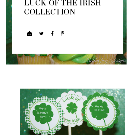
LUCK OF THE IRISH
COLLECTION