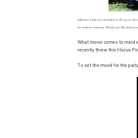
Affiliate links are included in this post, wh
my website running. Thank you! The followi
What movie comes to mind wh
recently threw this Hocus Po
To set the mood for the party,