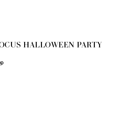
OCUS HALLOWEEN PARTY