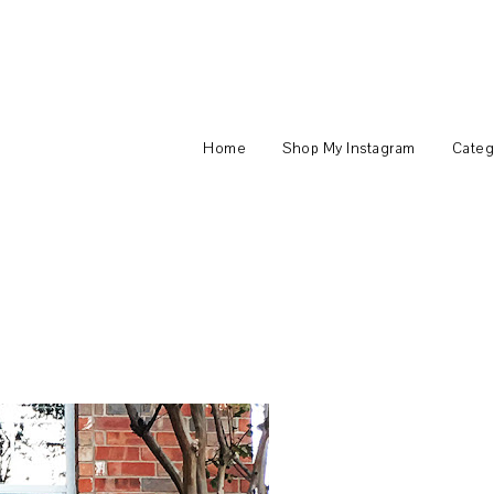
Home
Shop My Instagram
Categ