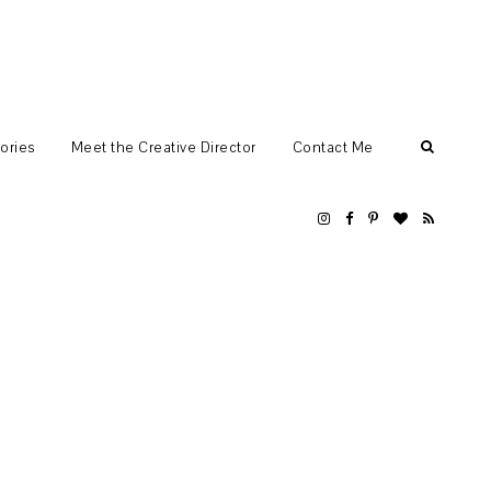
ories
Meet the Creative Director
Contact Me