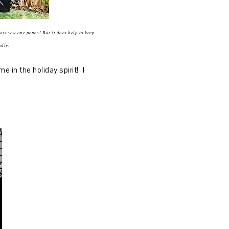
cost you one penny! But it does help to keep
ally.
in the holiday spirit! I