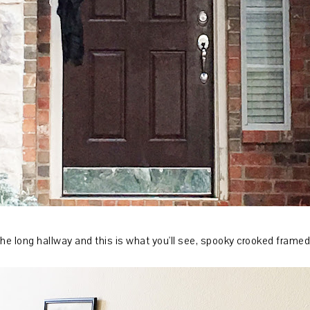
he long hallway and this is what you'll see, spooky crooked framed