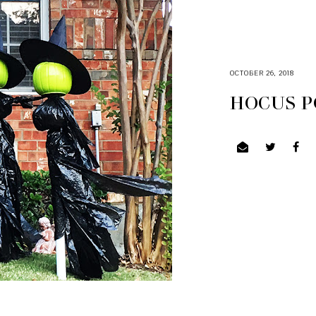
OCTOBER 26, 2018
HOCUS P