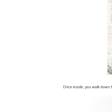
Once inside, you walk down t