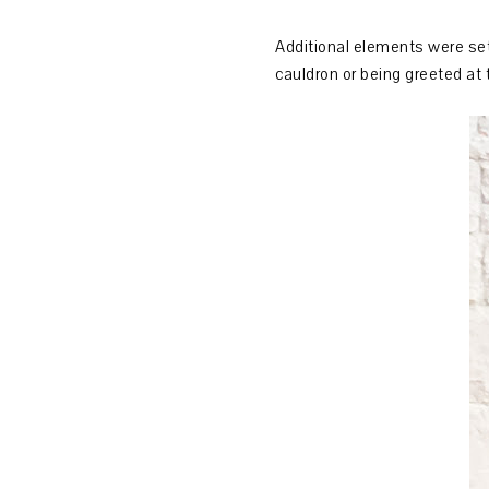
Additional elements were set 
cauldron or being greeted at 