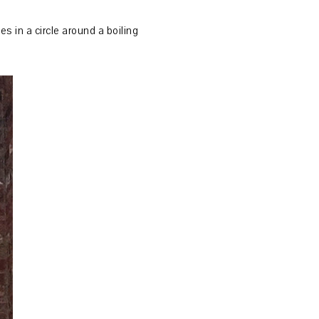
s in a circle around a boiling