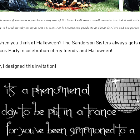
ich means if you make a purchase using one of the links, I will earn a small commission, but it will not 
ng
is based strictly on my honest opinion. I only recommend products and brands I love and use person
en you think of Halloween? The Sanderson Sisters always gets me 
cus Party in celebration of my friends and Halloween!
 I designed this invitation!