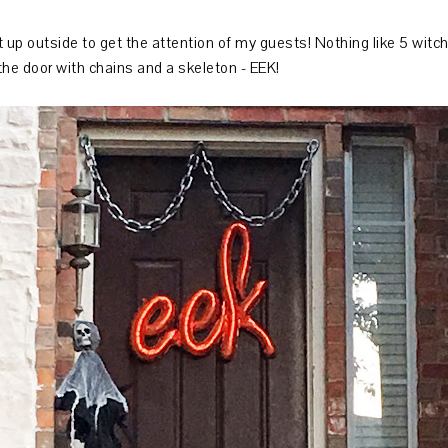
up outside to get the attention of my guests! Nothing like 5 witche
the door with chains and a skeleton - EEK!