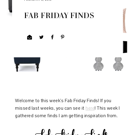
FAB FRIDAY FINDS
Welcome to this week's Fab Friday Finds! If you
missed last weeks, you can see it
here
! This week I
gathered some finds I am getting inspiration from.