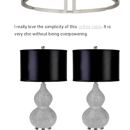
I really love the simplicity of this
coffee table
. It is
very chic without being overpowering.