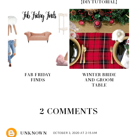
{DIY TUTORIAL}
FAB FRIDAY
WINTER BRIDE
FINDS
AND GROOM
TABLE
2 COMMENTS
UNKNOWN
OCTOBER 3, 2020 AT 2:15 AM