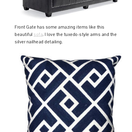
Front Gate has some amazing items like this
beautiful
sofa
. I love the tuxedo-style arms and the
silver nailhead detailing.