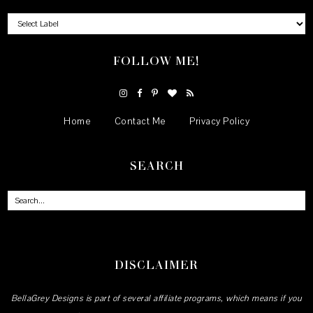
FOLLOW ME!
Home
Contact Me
Privacy Policy
SEARCH
DISCLAIMER
BellaGrey Designs is part of several affiliate programs, which means if you