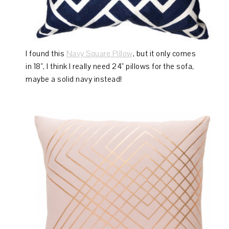
I found this
Navy Square Pillow
, but it only comes
in 18", I think I really need 24" pillows for the sofa,
maybe a solid navy instead!