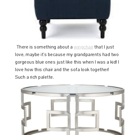
There is something about a
wingchair
that I just
love, maybe it's because my grandparents had two
gorgeous blue ones just like this when I was a kid! I
love how this chair and the sofa look together!
Such a rich palette.