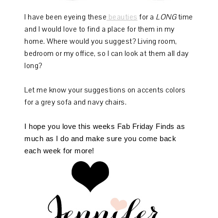
I have been eyeing these
beauties
for a
LONG
time
and I would love to find a place for them in my
home. Where would you suggest? Living room,
bedroom or my office, so I can look at them all day
long?
Let me know your suggestions on accents colors
for a grey sofa and navy chairs.
I hope you love this weeks Fab Friday Finds as
much as I do and make sure you come back
each week for more!