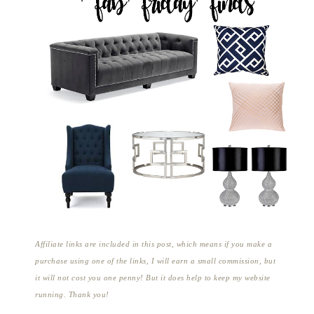
Affiliate links are included in this post, which means if you make a
purchase using one of the links, I will earn a small commission, but
it will not cost you one penny! But it does help to keep my website
running. Thank you!