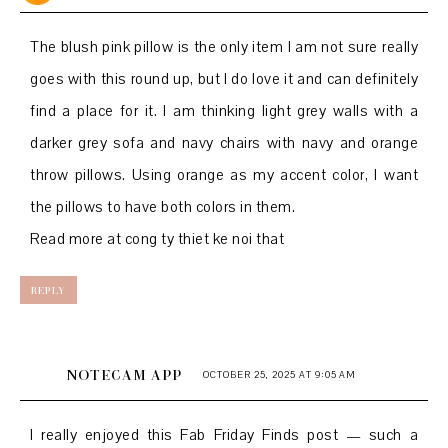
The blush pink pillow is the only item I am not sure really
goes with this round up, but I do love it and can definitely
find a place for it. I am thinking light grey walls with a
darker grey sofa and navy chairs with navy and orange
throw pillows. Using orange as my accent color, I want
the pillows to have both colors in them.
Read more at
cong ty thiet ke noi that
REPLY
NOTECAM APP
OCTOBER 25, 2025 AT 9:05 AM
I really enjoyed this Fab Friday Finds post — such a