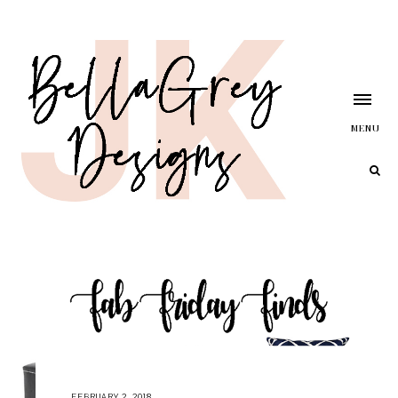
MENU
FEBRUARY 2, 2018