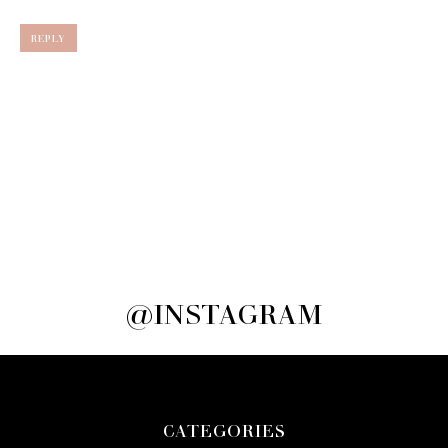
REPLY
@INSTAGRAM
CATEGORIES