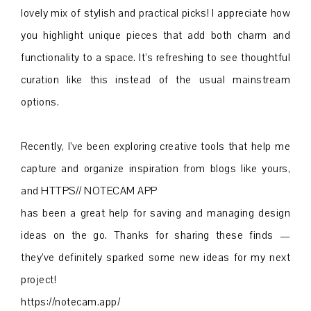
lovely mix of stylish and practical picks! I appreciate how
you highlight unique pieces that add both charm and
functionality to a space. It’s refreshing to see thoughtful
curation like this instead of the usual mainstream
options.
Recently, I’ve been exploring creative tools that help me
capture and organize inspiration from blogs like yours,
and HTTPS// NOTECAM APP
has been a great help for saving and managing design
ideas on the go. Thanks for sharing these finds —
they’ve definitely sparked some new ideas for my next
project!
https://notecam.app/