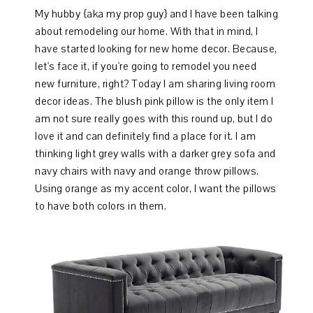
My hubby {aka my prop guy} and I have been talking
about remodeling our home. With that in mind, I
have started looking for new home decor. Because,
let's face it, if you're going to remodel you need
new furniture, right? Today I am sharing living room
decor ideas. The blush pink pillow is the only item I
am not sure really goes with this round up, but I do
love it and can definitely find a place for it. I am
thinking light grey walls with a darker grey sofa and
navy chairs with navy and orange throw pillows.
Using orange as my accent color, I want the pillows
to have both colors in them.