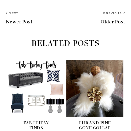
NEXT
PREVIOUS
Newer Post
Older Post
RELATED POSTS
FAB FRIDAY
FUR AND PINE
FINDS
CONE COLLAR