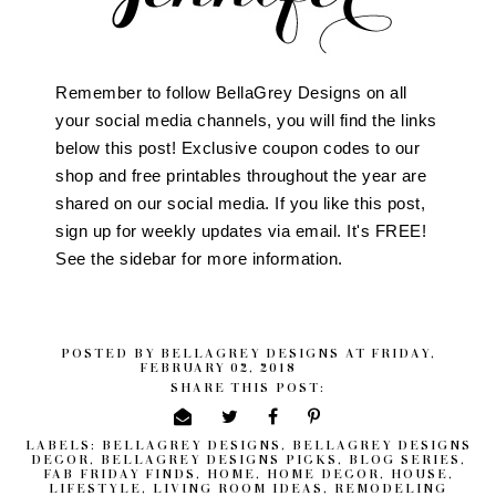
Remember to follow BellaGrey Designs on all
your social media channels, you will find the links
below this post! Exclusive coupon codes to our
shop and free printables throughout the year are
shared on our social media. If you like this post,
sign up for weekly updates via email. It's FREE!
See the sidebar for more information.
POSTED BY
BELLAGREY DESIGNS
AT
FRIDAY,
FEBRUARY 02, 2018
SHARE THIS POST:
LABELS:
BELLAGREY DESIGNS
,
BELLAGREY DESIGNS
DECOR
,
BELLAGREY DESIGNS PICKS
,
BLOG SERIES
,
FAB FRIDAY FINDS
,
HOME
,
HOME DECOR
,
HOUSE
,
LIFESTYLE
,
LIVING ROOM IDEAS
,
REMODELING