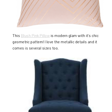
This
Blush Pink Pillow
is modern glam with it's chic
geometric pattern! I love the metallic details and it
comes is several sizes too.