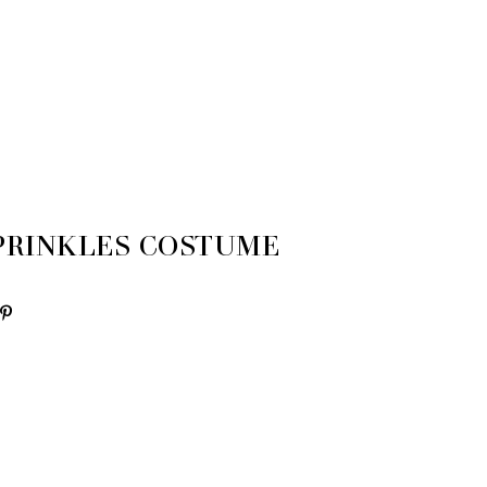
SPRINKLES COSTUME