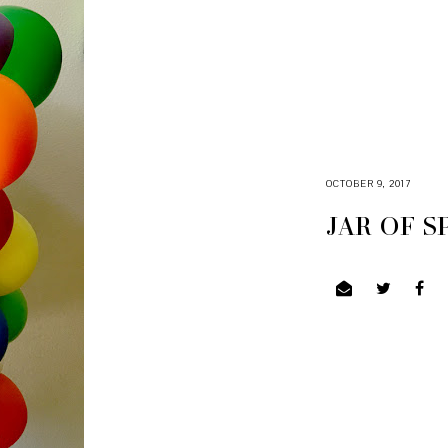
OCTOBER 9, 2017
JAR OF 