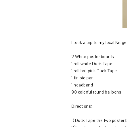
I took a trip to my local Kr
2 White poster boards
1 roll white Duck Tape
1 roll hot pink Duck Tape
1 tin pie pan
1 headband
90 colorful round balloons
Directions:
1) Duck Tape the two poster 