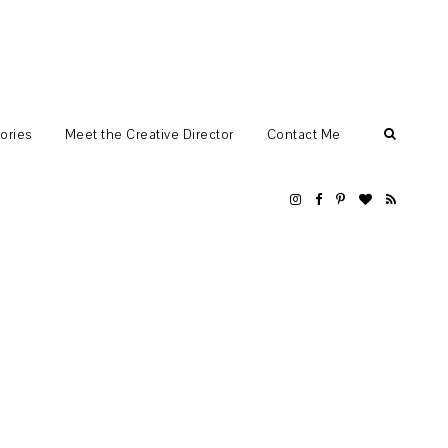
ories
Meet the Creative Director
Contact Me