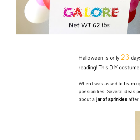
23
Halloween is only
days
reading! This DIY costume 
When I was asked to team u
possibilities! Several ideas 
about a
jar of sprinkles
after 