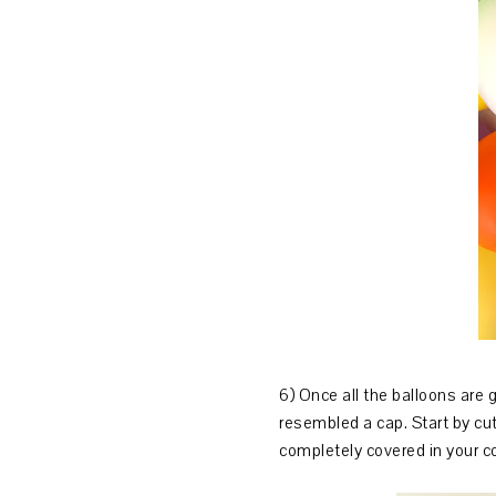
6) Once all the balloons are 
resembled a cap. Start by cutt
completely covered in your c