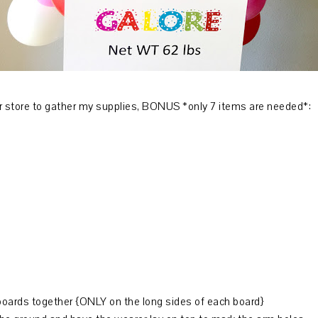
oger store to gather my supplies, BONUS *only 7 items are needed*:
boards together {ONLY on the long sides of each board}