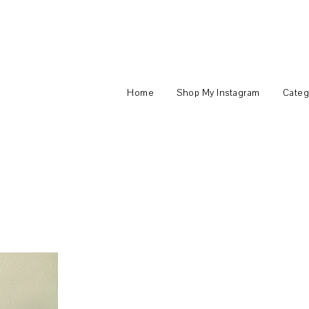
Home
Shop My Instagram
Categ