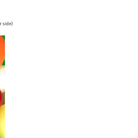
r side}