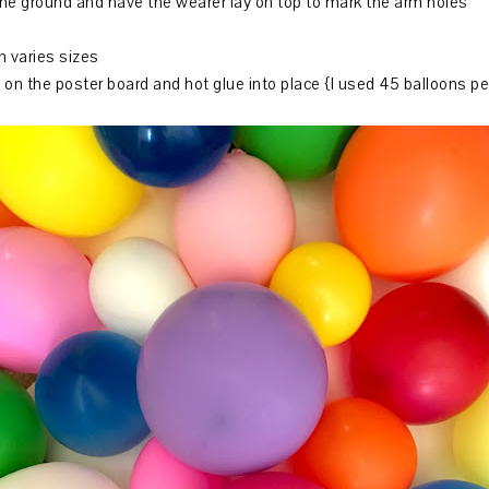
the ground and have the wearer lay on top to mark the arm holes
n varies sizes
 on the poster board and hot glue into place {I used 45 balloons pe