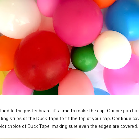
glued to the poster board, it's time to make the cap. Our pie pan had
ing strips of the Duck Tape to fit the top of your cap. Continue cove
olor choice of Duck Tape, making sure even the edges are covered