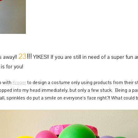
23
!!!
 away!!
YIKES!! If you are still in need of a super fu
is for you!
p with
Kroger
to design a costume only using products from their sto
popped into my head immediately, but only a few stuck. Being a part
all, sprinkles do put a smile on everyone's face right?! What could