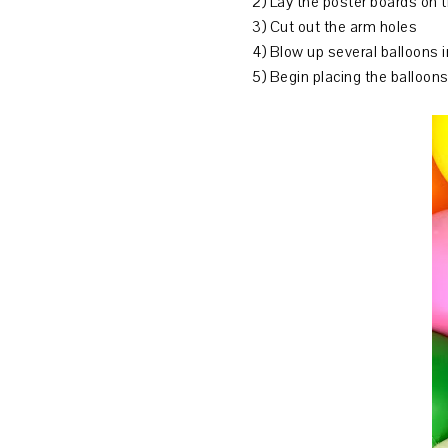
2) Lay the poster boards on 
3) Cut out the arm holes
4) Blow up several balloons i
5) Begin placing the balloons