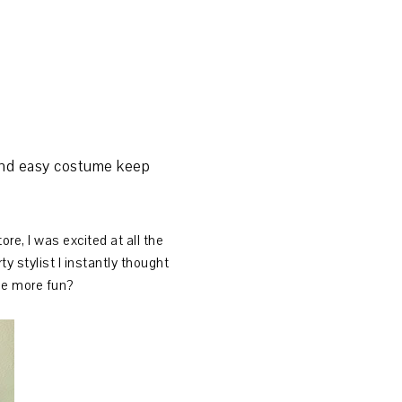
n and easy costume keep
re, I was excited at all the
y stylist I instantly thought
 be more fun?