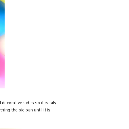
 decorative sides so it easily
ring the pie pan until it is
.