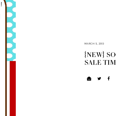
MARCH 5, 2013
{NEW} S
SALE TI