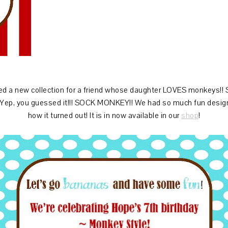
d a new collection for a friend whose daughter LOVES monkeys!!
 Yep, you guessed it!!! SOCK MONKEY!! We had so much fun designin
how it turned out! It is in now available in our
shop
!