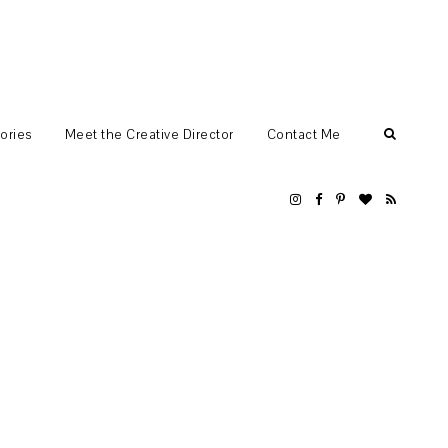
ories
Meet the Creative Director
Contact Me