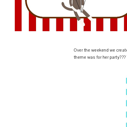
Over the weekend we create
theme was for her party???