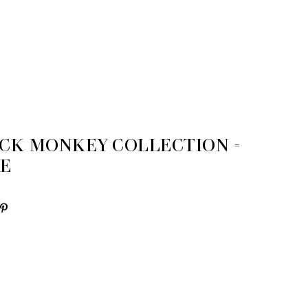
OCK MONKEY COLLECTION =
ME