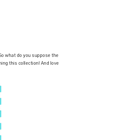
 So what do you suppose the
g this collection! And love