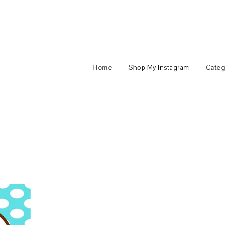
Home
Shop My Instagram
Categ