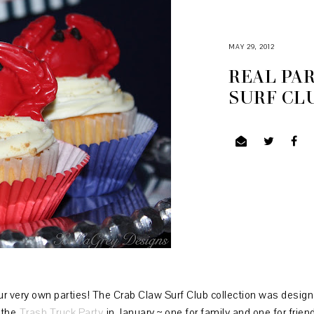
MAY 29, 2012
REAL PAR
SURF CL
ur very own parties! The Crab Claw Surf Club collection was desig
 the
Trash Truck Party
in January ~ one for family and one for frien