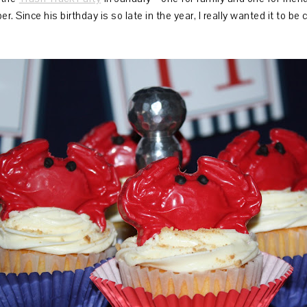
r. Since his birthday is so late in the year, I really wanted it to 