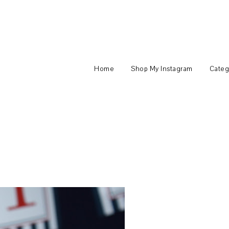
Home
Shop My Instagram
Categ