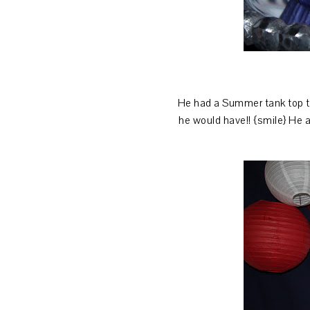
He had a Summer tank top that
he would have!! {smile} He a