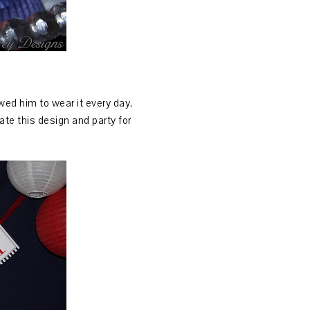
owed him to wear it every day,
ate this design and party for