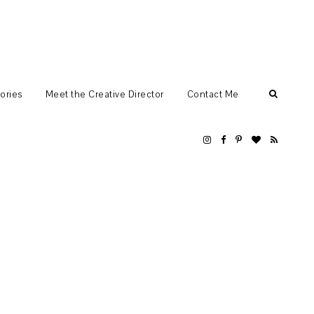
ories
Meet the Creative Director
Contact Me