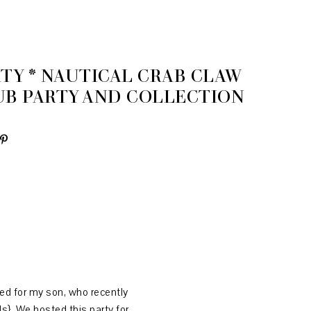
TY * NAUTICAL CRAB CLAW
UB PARTY AND COLLECTION
ned for my son, who recently
ds}
. We hosted this party for