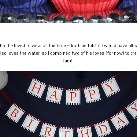
 he loved to wear all the time ~ truth be told, if I would have all
lso loves the water, so I combined two of his loves {for now} to cre
him!