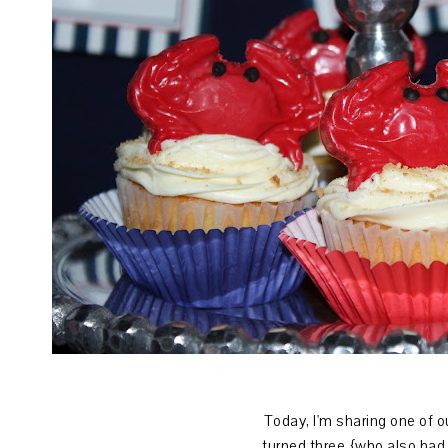
Today, I'm sharing one of o
turned three
{who also had