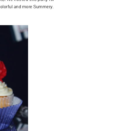
be colorful and more Summery
.