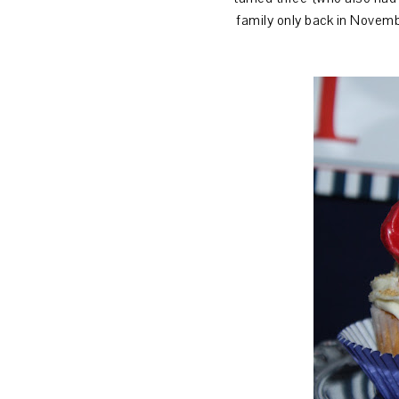
family only back in Novembe