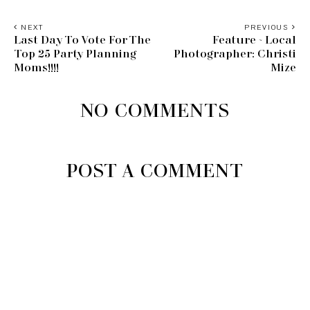
NEXT
PREVIOUS
Last Day To Vote For The
Feature ~ Local
Top 25 Party Planning
Photographer: Christi
Moms!!!!
Mize
NO COMMENTS
POST A COMMENT