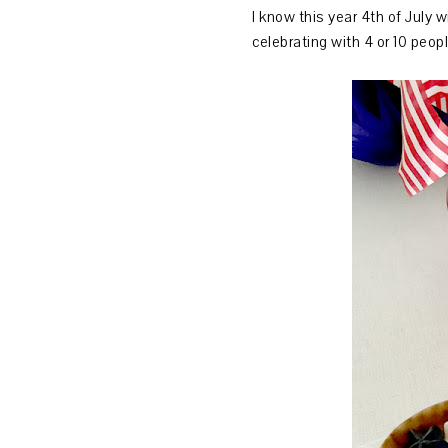
I know this year 4th of July w
celebrating with 4 or 10 peop