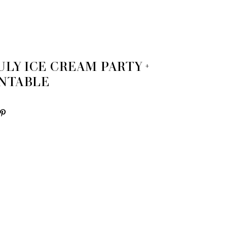
ULY ICE CREAM PARTY +
INTABLE