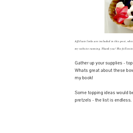
Affiliate links are included in this post, wh
my website running. Thank you! The followin
Gather up your supplies - to
Whats great about these bowl
my book!
Some topping ideas would be,
pretzels - the list is endles