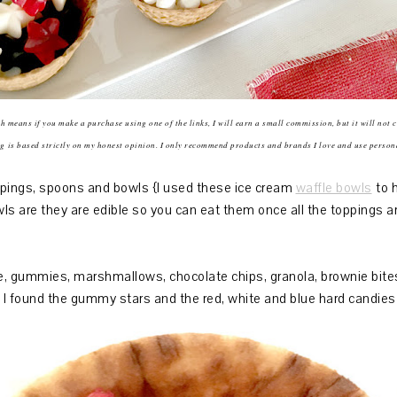
ich means if you make a purchase using one of the links, I will earn a small commission, but it will not 
g is based strictly on my honest opinion. I only recommend products and brands I love and use person
ppings, spoons and bowls {I used these ice cream
waffle bowls
to h
s are they are edible so you can eat them once all the toppings a
 gummies, marshmallows, chocolate chips, granola, brownie bites, 
s. I found the gummy stars and the red, white and blue hard candie