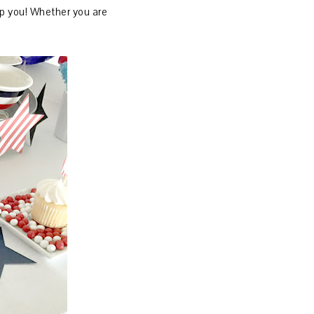
elp you! Whether you are