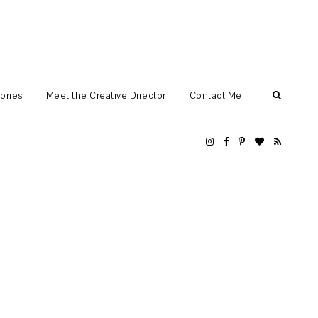
ories
Meet the Creative Director
Contact Me