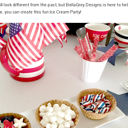
ill look different from the past, but BellaGrey Designs is here to h
le, you can create this fun Ice Cream Party!