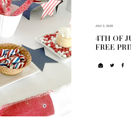
JULY 3, 2020
4TH OF J
FREE PR