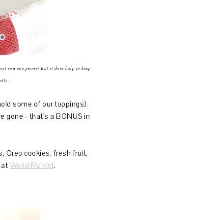
cost you one penny! But it does help to keep
ally.
old some of our toppings}.
re gone - that's a BONUS in
Oreo cookies, fresh fruit,
s at
World Market
.