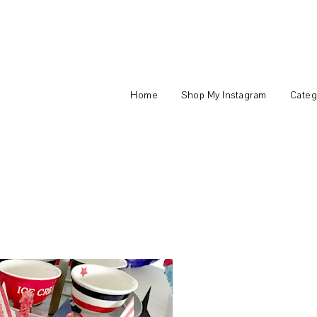
Home
Shop My Instagram
Categ