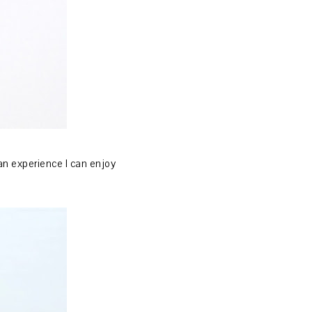
 an experience I can enjoy