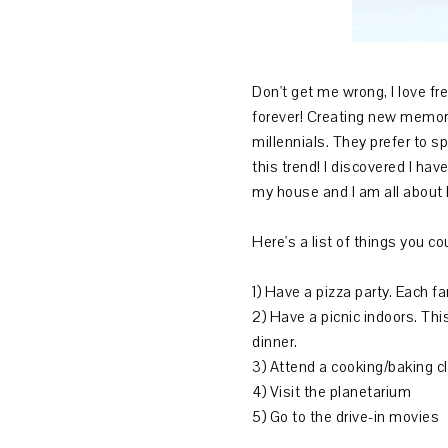
Don't get me wrong, I love fr
forever! Creating new memori
millennials. They prefer to s
this trend! I discovered I h
my house and I am all about
Here's a list of things you c
1) Have a pizza party. Each 
2) Have a picnic indoors. This
dinner.
3) Attend a cooking/baking c
4) Visit the planetarium
5) Go to the drive-in movies