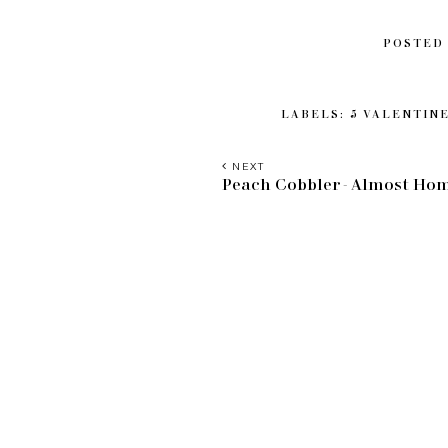
POSTED
LABELS:
5 VALENTINE
NEXT
Peach Cobbler - Almost H