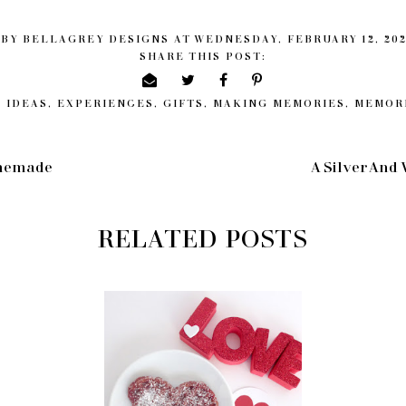
 BY
BELLAGREY DESIGNS
AT
WEDNESDAY, FEBRUARY 12, 20
SHARE THIS POST:
 IDEAS
,
EXPERIENCES
,
GIFTS
,
MAKING MEMORIES
,
MEMOR
omemade
A Silver And
RELATED POSTS