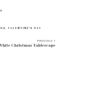
20
IES
,
VALENTINE'S DAY
PREVIOUS
 White Christmas Tablescape