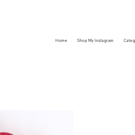
Home
Shop My Instagram
Categ