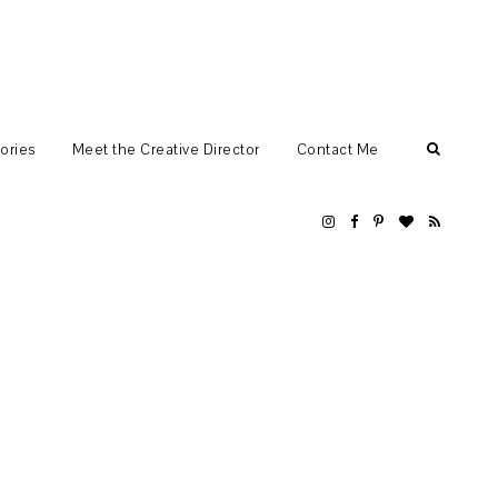
ories
Meet the Creative Director
Contact Me