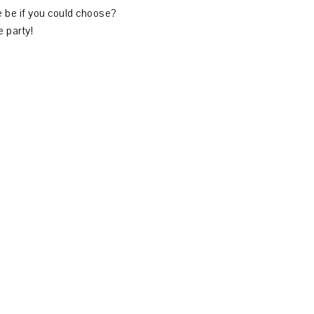
ce be if you could choose?
 party!