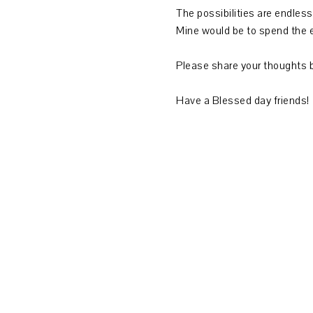
The possibilities are endless
Mine would be to spend the e
Please share your thoughts 
Have a Blessed day friends!