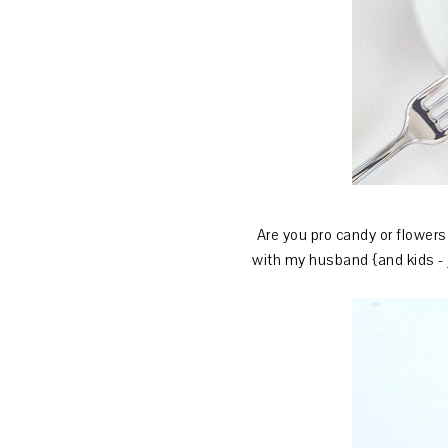
Are you pro candy or flowers 
with my husband {and kids - j