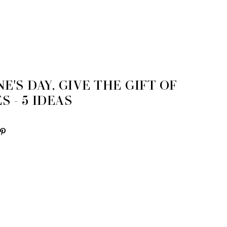
E'S DAY, GIVE THE GIFT OF
 - 5 IDEAS