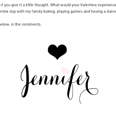
 if you give it a little thought. What would your Valentine experien
ntire day with my family baking, playing games and having a dance
below, in the comments.