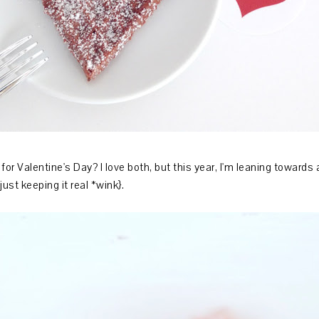
for Valentine's Day? I love both, but this year, I'm leaning towards
ust keeping it real *wink}.