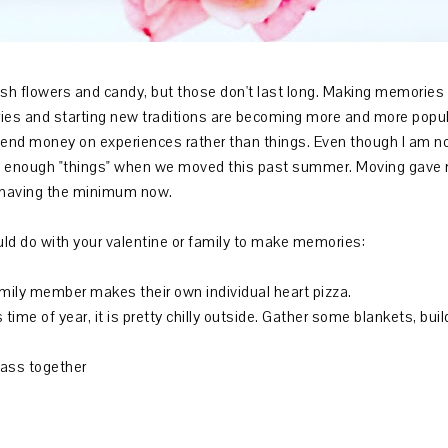
esh flowers and candy, but those don't last long. Making memories w
es and starting new traditions are becoming more and more popula
pend money on experiences rather than things. Even though I am not
ave enough "things" when we moved this past summer. Moving gave 
 having the minimum now.
ould do with your valentine or family to make memories:
family member makes their own individual heart pizza.
 time of year, it is pretty chilly outside. Gather some blankets, bu
lass together