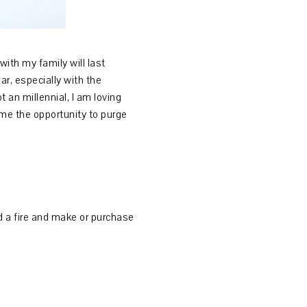
ith my family will last
r, especially with the
 an millennial, I am loving
me the opportunity to purge
ild a fire and make or purchase