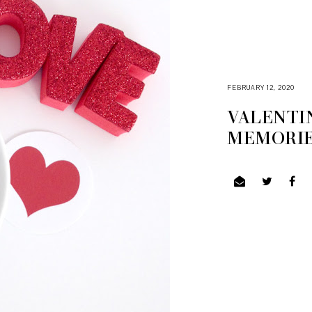
FEBRUARY 12, 2020
VALENTIN
MEMORIES