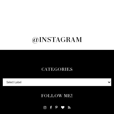
@INSTAGRAM
CATEGORIES
FOLLOW ME!