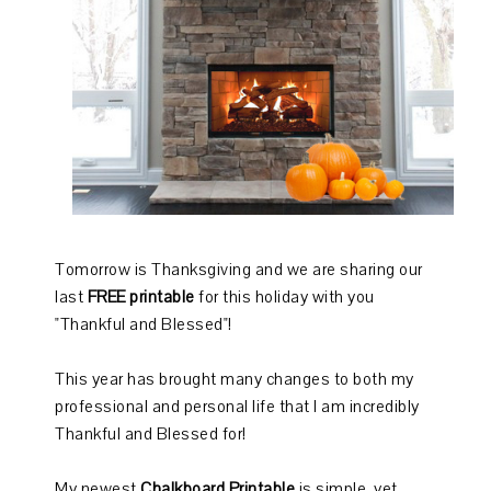
Tomorrow is Thanksgiving and we are sharing our
last
FREE printable
for this holiday with you
"Thankful and Blessed"!
This year has brought many changes to both my
professional and personal life that I am incredibly
Thankful and Blessed for!
My newest
Chalkboard Printable
is simple, yet