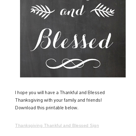
I hope you will have a Thankful and Blessed
Thanksgiving with your family and friends!
Download this printable below.
Thanksgiving Thankful and Blessed Sign