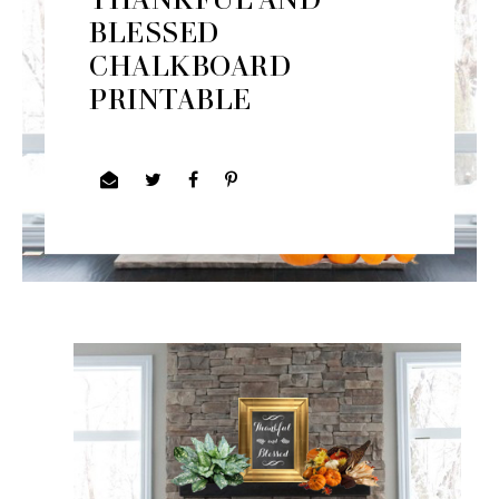
BLESSED
CHALKBOARD
PRINTABLE