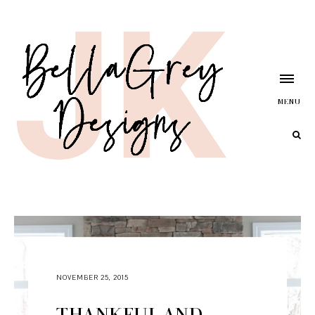
MENU
NOVEMBER 25, 2015
THANKFUL AND