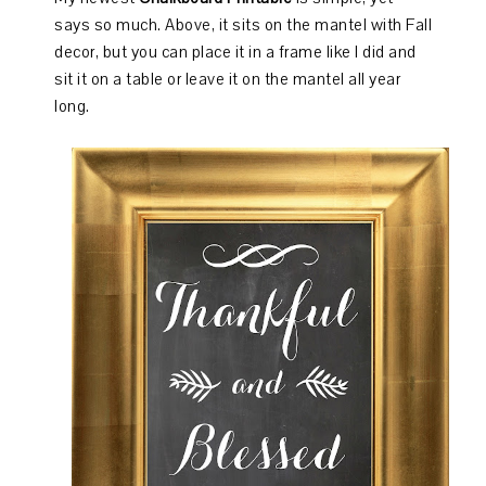
says so much. Above, it sits on the mantel with Fall
decor, but you can place it in a frame like I did and
sit it on a table or leave it on the mantel all year
long.