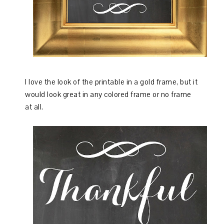
I love the look of the printable in a gold frame, but it
would look great in any colored frame or no frame
at all.