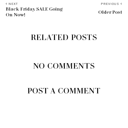
NEXT
PREVIOUS
Black Friday SALE Going
Older Post
On Now!
RELATED POSTS
NO COMMENTS
POST A COMMENT