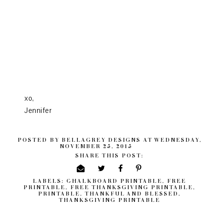
xo,
Jennifer
POSTED BY
BELLAGREY DESIGNS
AT
WEDNESDAY,
NOVEMBER 25, 2015
SHARE THIS POST:
LABELS:
CHALKBOARD PRINTABLE
,
FREE
PRINTABLE
,
FREE THANKSGIVING PRINTABLE
,
PRINTABLE
,
THANKFUL AND BLESSED
,
THANKSGIVING PRINTABLE