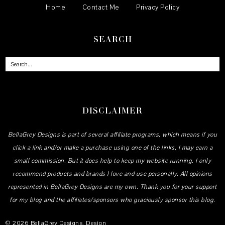
Home
Contact Me
Privacy Policy
SEARCH
DISCLAIMER
BellaGrey Designs is part of several affiliate programs, which means if you
click a link and/or make a purchase using one of the links, I may earn a
small commission. But it does help to keep my website running. I only
recommend products and brands I love and use personally. All opinions
represented in BellaGrey Designs are my own. Thank you for your support
for my blog and the affiliates/sponsors who graciously sponsor this blog.
©
2026
BellaGrey Designs
, Design