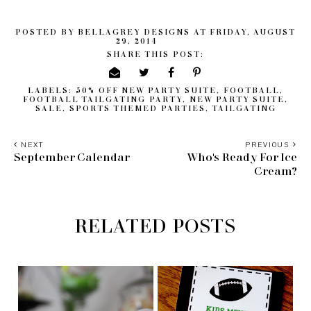
POSTED BY
BELLAGREY DESIGNS
AT
FRIDAY, AUGUST
29, 2014
SHARE THIS POST:
LABELS:
50% OFF NEW PARTY SUITE
,
FOOTBALL
,
FOOTBALL TAILGATING PARTY
,
NEW PARTY SUITE
,
SALE
,
SPORTS THEMED PARTIES
,
TAILGATING
NEXT
PREVIOUS
September Calendar
Who's Ready For Ice
Cream?
RELATED POSTS