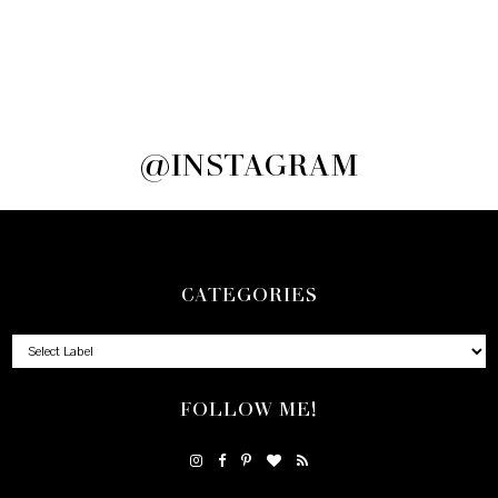
@INSTAGRAM
CATEGORIES
FOLLOW ME!