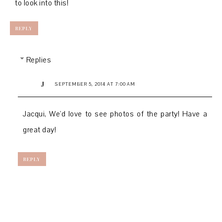
to look into this!
REPLY
Replies
J
SEPTEMBER 5, 2014 AT 7:00 AM
Jacqui, We'd love to see photos of the party! Have a
great day!
REPLY