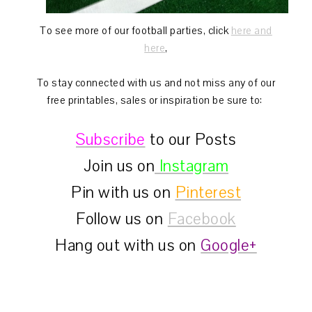
To see more of our football parties, click
here and
here
,
To stay connected with us and not miss any of our
free printables, sales or inspiration be sure to:
Subscribe
to our Posts
Join us on
Instagram
Pin with us on
Pinterest
Follow us on
Facebook
Hang out with us on
Google+