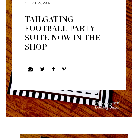
AUGUST 29, 2014
TAILGATING
FOOTBALL PARTY
SUITE NOW IN THE
SHOP