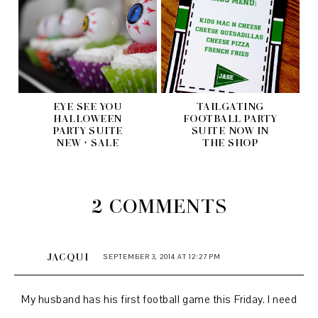
EYE SEE YOU
TAILGATING
HALLOWEEN
FOOTBALL PARTY
PARTY SUITE
SUITE NOW IN
NEW + SALE
THE SHOP
2 COMMENTS
JACQUI
SEPTEMBER 3, 2014 AT 12:27 PM
My husband has his first football game this Friday. I need