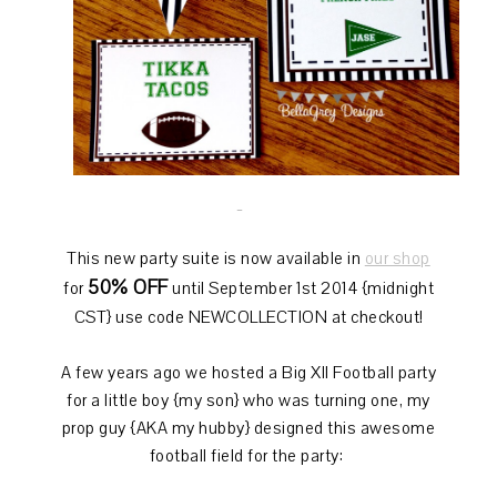
This new party suite is now available in
our shop
50% OFF
for
until September 1st 2014 {midnight
CST} use code NEWCOLLECTION at checkout!
A few years ago we hosted a Big XII Football party
for a little boy {my son} who was turning one, my
prop guy {AKA my hubby} designed this awesome
football field for the party: