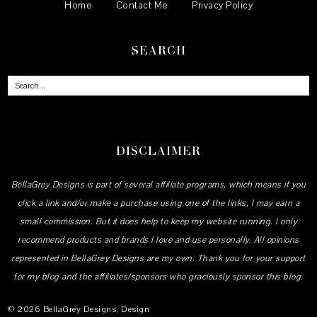
Home
Contact Me
Privacy Policy
SEARCH
DISCLAIMER
BellaGrey Designs is part of several affiliate programs, which means if you
click a link and/or make a purchase using one of the links, I may earn a
small commission. But it does help to keep my website running. I only
recommend products and brands I love and use personally. All opinions
represented in BellaGrey Designs are my own. Thank you for your support
for my blog and the affiliates/sponsors who graciously sponsor this blog.
©
2026
BellaGrey Designs
, Design