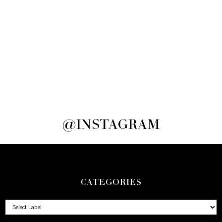
@INSTAGRAM
CATEGORIES