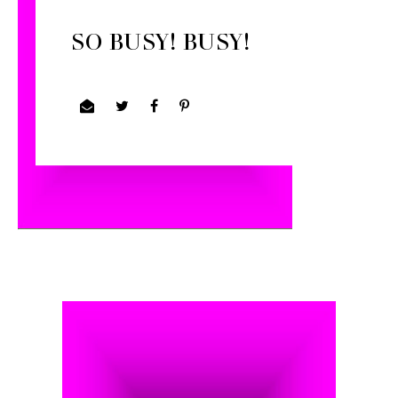
SO BUSY! BUSY!