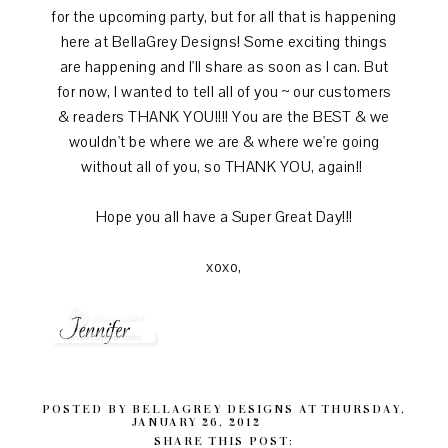
for the upcoming party, but for all that is happening
here at BellaGrey Designs! Some exciting things
are happening and I'll share as soon as I can. But
for now, I wanted to tell all of you ~ our customers
& readers THANK YOU!!!! You are the BEST & we
wouldn't be where we are & where we're going
without all of you, so THANK YOU, again!!
Hope you all have a Super Great Day!!!
xoxo,
POSTED BY
BELLAGREY DESIGNS
AT
THURSDAY,
JANUARY 26, 2012
SHARE THIS POST: