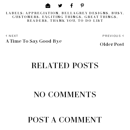
LABELS:
APPRECIATION
,
BELLAGREY DESIGNS
,
BUSY
,
CUSTOMERS
,
EXCITING THINGS
,
GREAT THINGS
,
READERS
,
THANK YOU
,
TO DO LIST
NEXT
PREVIOUS
A Time To Say Good-Bye
Older Post
RELATED POSTS
NO COMMENTS
POST A COMMENT