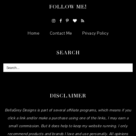
FOLLOW ME!
Home
Contact Me
Privacy Policy
SEARCH
DISCLAIMER
BellaGrey Designs is part of several affiliate programs, which means if you
click a link and/or make a purchase using one of the links, I may earn a
small commission. But it does help to keep my website running. I only
recommend products and brands I love and use personally. All opinions