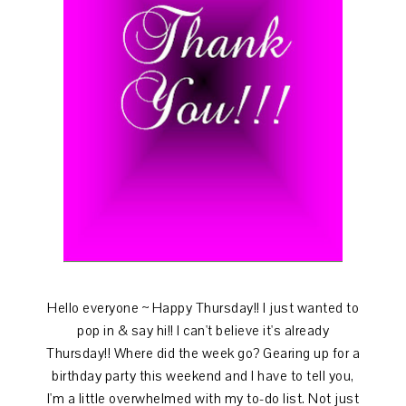
Hello everyone ~ Happy Thursday!! I just wanted to
pop in & say hi!! I can't believe it's already
Thursday!! Where did the week go? Gearing up for a
birthday party this weekend and I have to tell you,
I'm a little overwhelmed with my to-do list. Not just