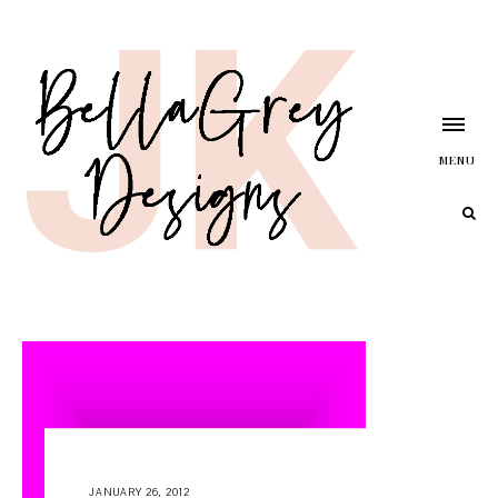
MENU
JANUARY 26, 2012