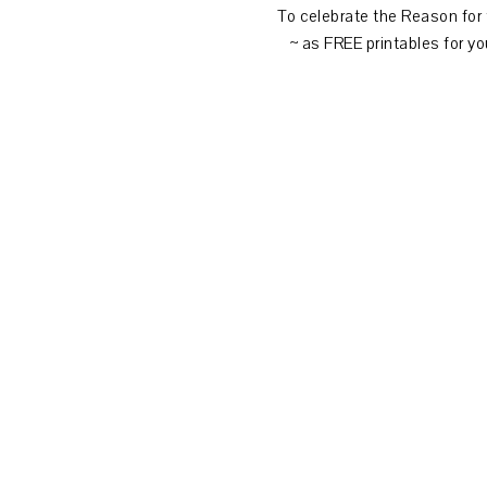
To celebrate the Reason for
~ as FREE printables for yo