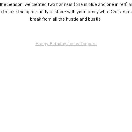
 the Season, we created two banners {one in blue and one in red} 
u to take the opportunity to share with your family what Christmas 
break from all the hustle and bustle.
Happy Birthday Jesus Toppers