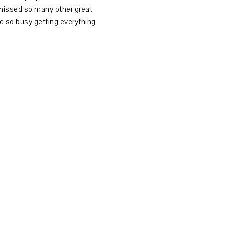
 missed so many other great
 so busy getting everything