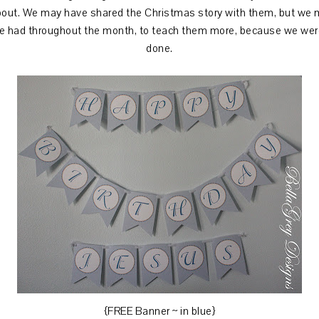
about. We may have shared the Christmas story with them, but we
 had throughout the month, to teach them more, because we were
done.
{FREE Banner ~ in blue}