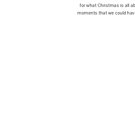
for what Christmas is all 
moments that we could have