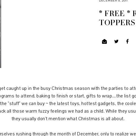
DECEMBER 9, 2011
* FREE *
TOPPERS
et caught up in the busy Christmas season with the parties to att
rams to attend, baking to finish or start, gifts to wrap....the list 
 the "stuff" we can buy ~ the latest toys, hottest gadgets, the co
ack all those warm fuzzy feelings we had as a child. While they u
they usually don't mention what Christmas is all about.
rselves rushing through the month of December, only to realize we