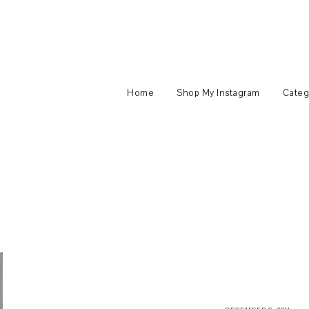
Home
Shop My Instagram
Categ