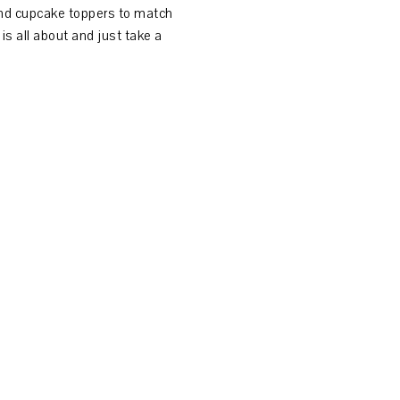
and cupcake toppers to match
is all about and just take a