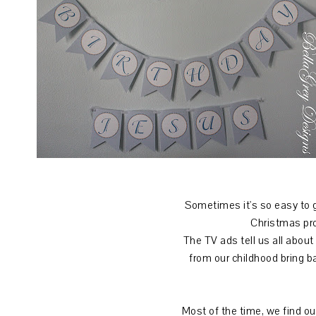
Sometimes it's so easy to g
Christmas prog
The TV ads tell us all about
from our childhood bring b
Most of the time, we find ou