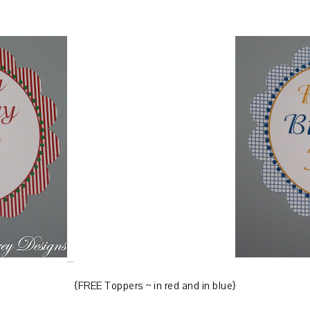
{FREE Toppers ~ in red and in blue}