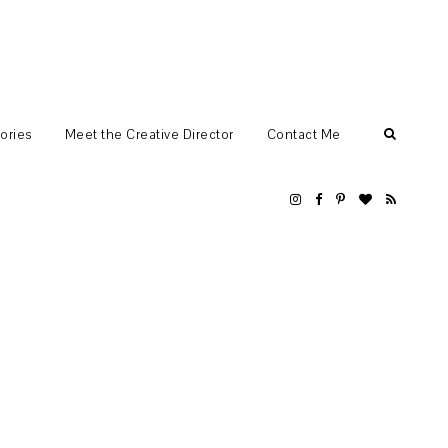
ories
Meet the Creative Director
Contact Me