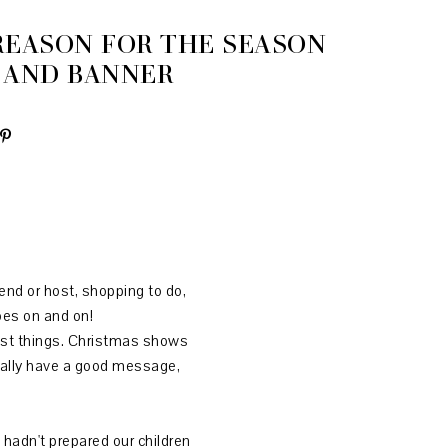
 REASON FOR THE SEASON
 AND BANNER
end or host, shopping to do,
goes on and on!
olest things. Christmas shows
sually have a good message,
 hadn't prepared our children