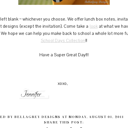
eft blank ~ whichever you choose. We offer lunch box notes, invitati
nt designs {except the invitation}. Come take a
look
at what we have
! We hope we can help you make back to school a whole lot more fu
School Days Collection
!!
Have a Super Great Day!!!
xoxo,
ED BY
BELLAGREY DESIGNS
AT
MONDAY, AUGUST 01, 2011
SHARE THIS POST: