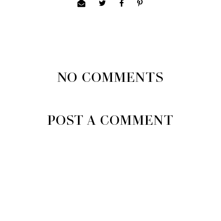
NO COMMENTS
POST A COMMENT