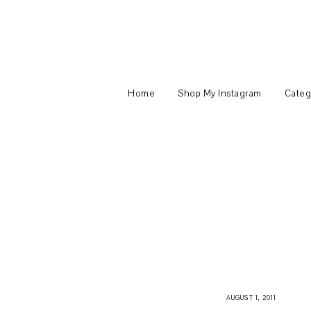
Home
Shop My Instagram
Categ
AUGUST 1, 2011