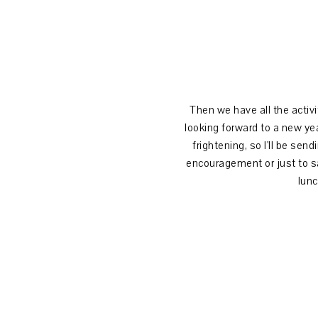
Then we have all the activit
looking forward to a new ye
frightening, so I'll be sen
encouragement or just to say
lunc