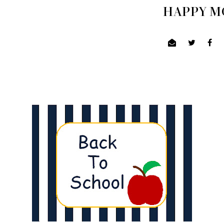
HAPPY MO