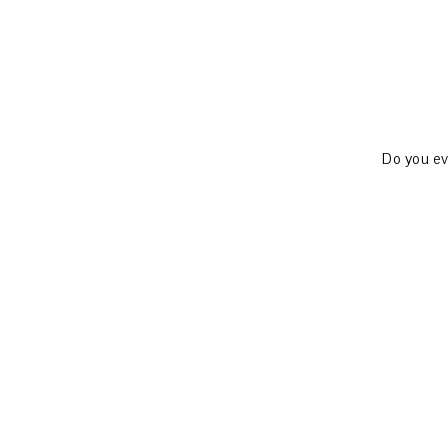
Do you eve