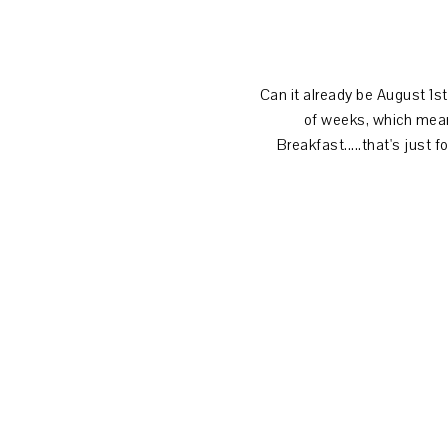
Can it already be August 1st?
of weeks, which mean
Breakfast.....that's just 