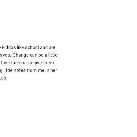
My kiddos like school and are
rves. Change can be a little
 love them or to give them
g little notes from me in her
 top.