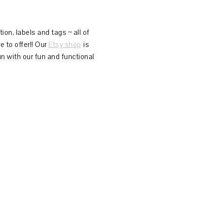
on, labels and tags ~ all of
 to offer!! Our
Etsy shop
is
n with our fun and functional