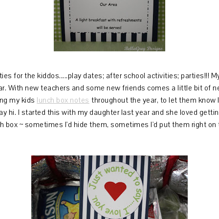
ies for the kiddos.....play dates; after school activities; parties!!! 
ar. With new teachers and some new friends comes a little bit of ne
ding my kids
lunch box notes
throughout the year, to let them know I
 hi. I started this with my daughter last year and she loved gettin
h box ~ sometimes I'd hide them, sometimes I'd put them right on