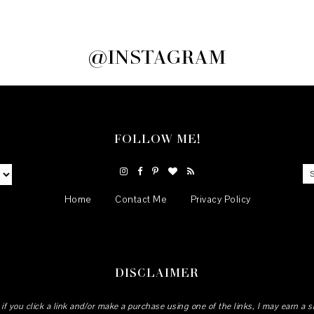
@INSTAGRAM
FOLLOW ME!
Home
Contact Me
Privacy Policy
DISCLAIMER
 if you click a link and/or make a purchase using one of the links, I may earn a 