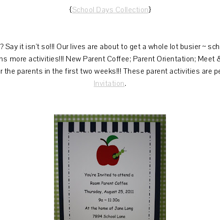
{
School Days Collection
}
 Say it isn't so!!! Our lives are about to get a whole lot busier ~ sc
s more activities!!! New Parent Coffee; Parent Orientation; Meet
for the parents in the first two weeks!!! These parent activities are p
Invitation
.