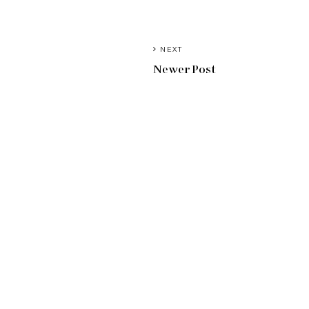
NEXT
Newer Post