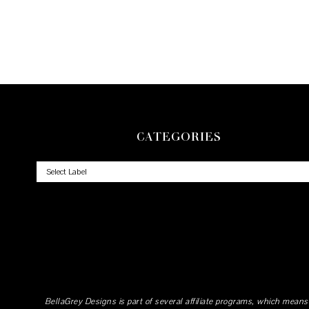
CATEGORIES
BellaGrey Designs is part of several affiliate programs, which means