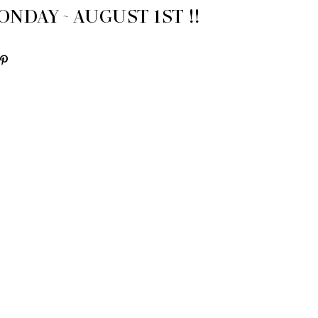
NDAY ~ AUGUST 1ST !!