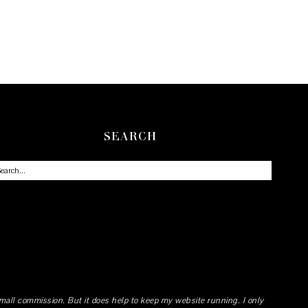
SEARCH
small commission. But it does help to keep my website running. I only