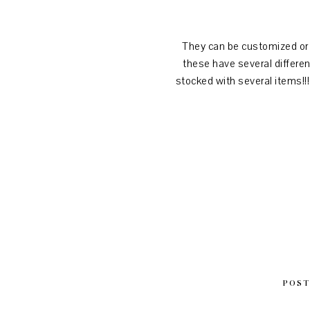
They can be customized or l
these have several differe
stocked with several items!!
POST