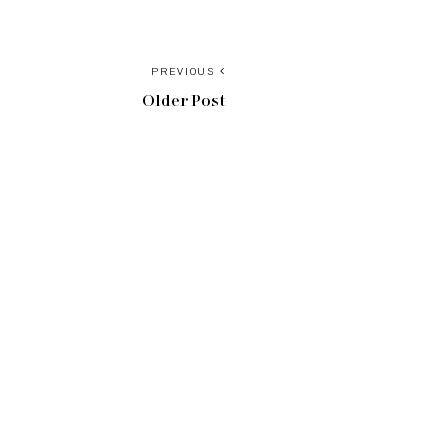
PREVIOUS
Older Post