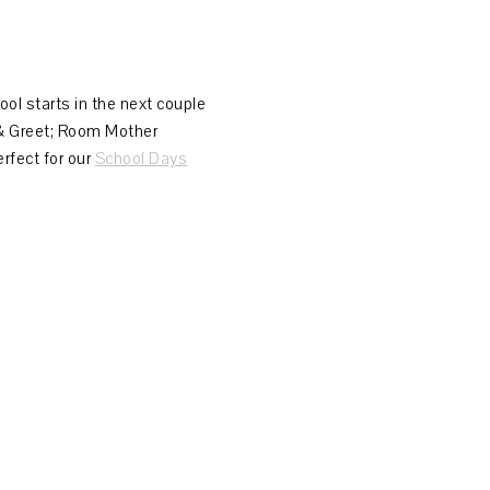
hool starts in the next couple
 & Greet; Room Mother
erfect for our
School Days