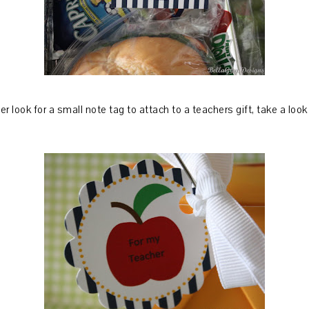
r look for a small note tag to attach to a teachers gift, take a look