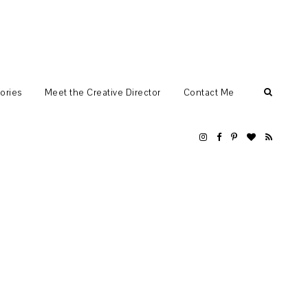
ories
Meet the Creative Director
Contact Me