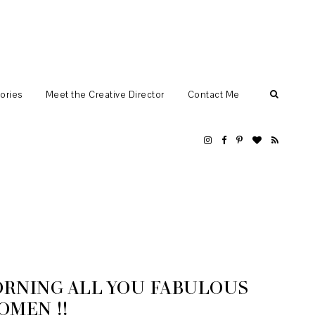
ories
Meet the Creative Director
Contact Me
RNING ALL YOU FABULOUS
OMEN !!