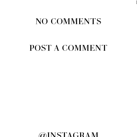
NO COMMENTS
POST A COMMENT
@INSTAGRAM