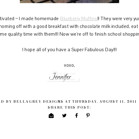
ivated ~ I made homemade
Blueberry Muffins
!! They were very 
he morning off with a good breakfast with chocolate milk included, e
me quality time with them!!! Now we're off to finish school shoppin
I hope all of you have a Super Fabulous Day!!!
xoxo,
ED BY
BELLAGREY DESIGNS
AT
THURSDAY, AUGUST 11, 2011
SHARE THIS POST: