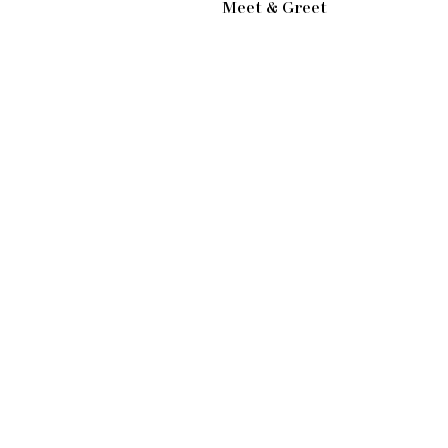
Meet & Greet