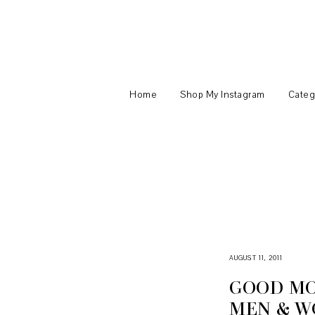
Home
Shop My Instagram
Categ
AUGUST 11, 2011
GOOD MO
MEN & W