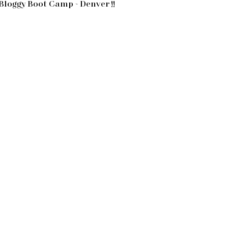
Bloggy Boot Camp ~ Denver !!