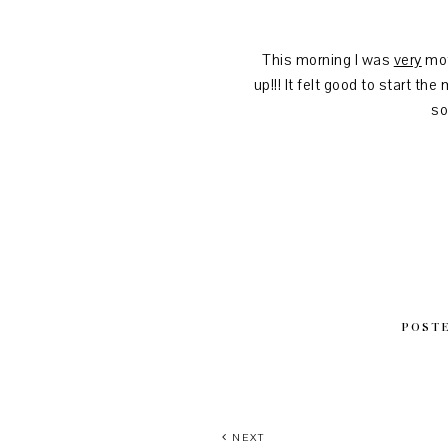
This morning I was
very
mot
up!!! It felt good to start t
so
POST
NEXT