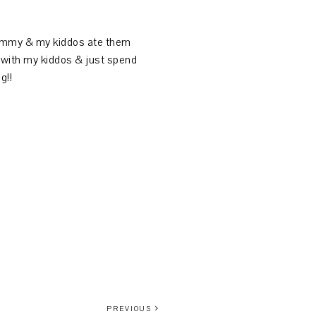
yummy & my kiddos ate them
at with my kiddos & just spend
g!!
PREVIOUS