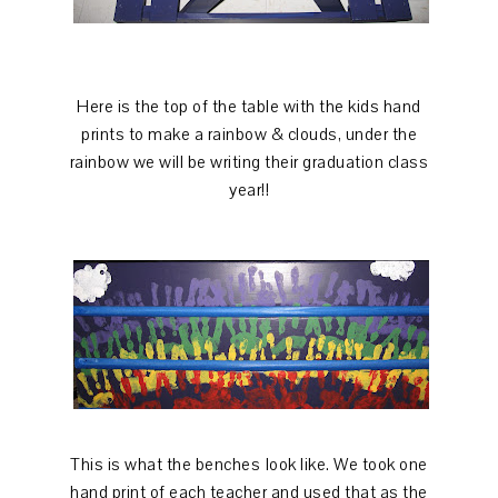
Here is the top of the table with the kids hand
prints to make a rainbow & clouds, under the
rainbow we will be writing their graduation class
year!!
This is what the benches look like. We took one
hand print of each teacher and used that as the