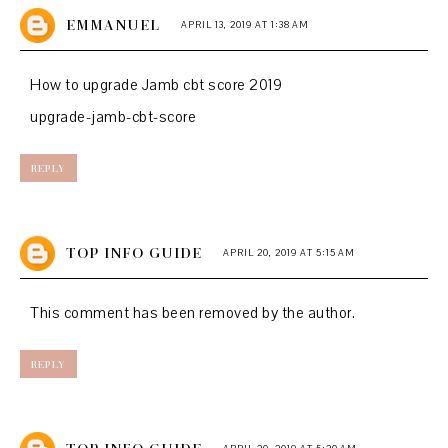
EMMANUEL
APRIL 13, 2019 AT 1:38 AM
How to upgrade Jamb cbt score 2019
upgrade-jamb-cbt-score
REPLY
TOP INFO GUIDE
APRIL 20, 2019 AT 5:15 AM
This comment has been removed by the author.
REPLY