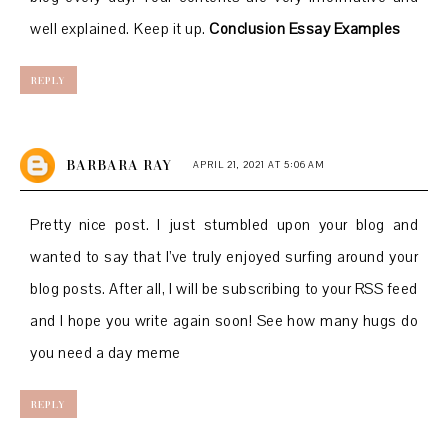
well explained. Keep it up.
Conclusion Essay Examples
REPLY
BARBARA RAY
APRIL 21, 2021 AT 5:06 AM
Pretty nice post. I just stumbled upon your blog and
wanted to say that I’ve truly enjoyed surfing around your
blog posts. After all, I will be subscribing to your RSS feed
and I hope you write again soon! See
how many hugs do
you need a day meme
REPLY