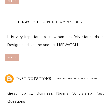
REPLY
HSEWATCH
SEPTEMBER 5, 2019 AT 1:41 PM
It is very important to know some
safety standards
in
Designs such as the ones on
HSEWATCH.
REPLY
PAST QUESTIONS
SEPTEMBER 10, 2019 AT 4:25 AM
Great job ....
Guinness Nigeria Scholarship Past
Questions