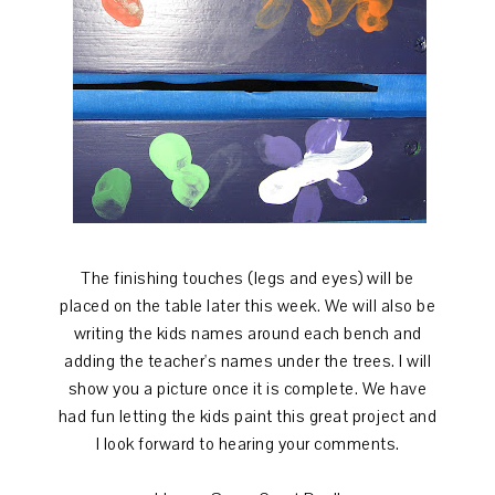
The finishing touches (legs and eyes) will be
placed on the table later this week. We will also be
writing the kids names around each bench and
adding the teacher's names under the trees. I will
show you a picture once it is complete. We have
had fun letting the kids paint this great project and
I look forward to hearing your comments.