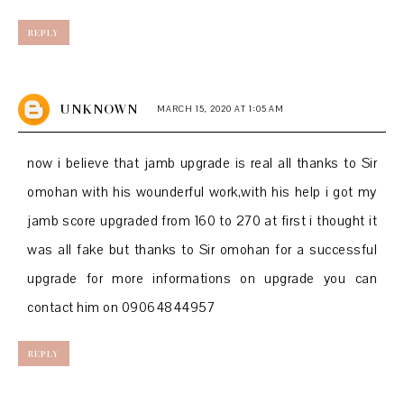
REPLY
UNKNOWN
MARCH 15, 2020 AT 1:05 AM
now i believe that jamb upgrade is real all thanks to Sir
omohan with his wounderful work,with his help i got my
jamb score upgraded from 160 to 270 at first i thought it
was all fake but thanks to Sir omohan for a successful
upgrade for more informations on upgrade you can
contact him on 09064844957
REPLY