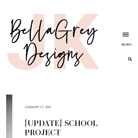
MENU
JANUARY 17, 2011
{UPDATE} SCHOOL
PROJECT