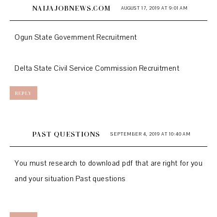
NAIJAJOBNEWS.COM
AUGUST 17, 2019 AT 9:01 AM
Ogun State Government Recruitment
Delta State Civil Service Commission Recruitment
REPLY
PAST QUESTIONS
SEPTEMBER 4, 2019 AT 10:40 AM
You must research to download pdf that are right for you
and your situation
Past questions