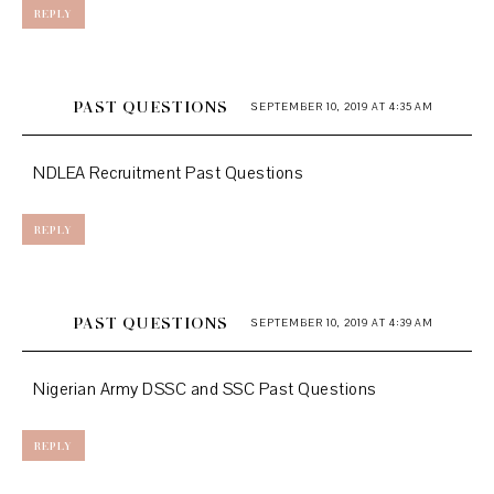
REPLY
PAST QUESTIONS
SEPTEMBER 10, 2019 AT 4:35 AM
NDLEA Recruitment Past Questions
REPLY
PAST QUESTIONS
SEPTEMBER 10, 2019 AT 4:39 AM
Nigerian Army DSSC and SSC Past Questions
REPLY