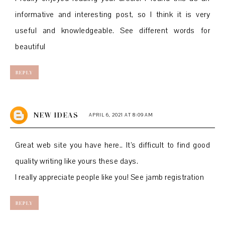
informative and interesting post, so I think it is very
useful and knowledgeable. See
different words for
beautiful
REPLY
NEW IDEAS
APRIL 6, 2021 AT 8:09 AM
Great web site you have here.. It’s difficult to find good
quality writing like yours these days.
I really appreciate people like you! See
jamb registration
REPLY