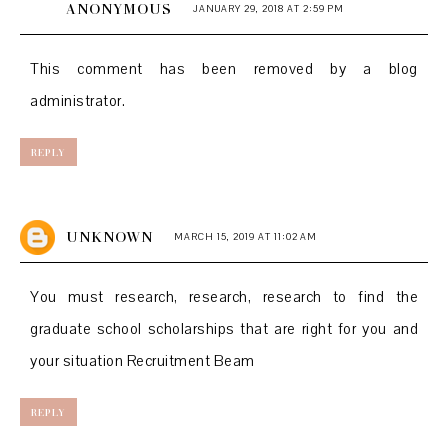
ANONYMOUS
JANUARY 29, 2018 AT 2:59 PM
This comment has been removed by a blog
administrator.
REPLY
UNKNOWN
MARCH 15, 2019 AT 11:02 AM
You must research, research, research to find the
graduate school scholarships that are right for you and
your situation
Recruitment Beam
REPLY