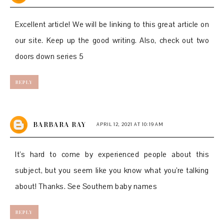
Excellent article! We will be linking to this great article on
our site. Keep up the good writing. Also, check out
two
doors down series 5
REPLY
BARBARA RAY
APRIL 12, 2021 AT 10:19 AM
It’s hard to come by experienced people about this
subject, but you seem like you know what you’re talking
about! Thanks. See
Southern baby names
REPLY