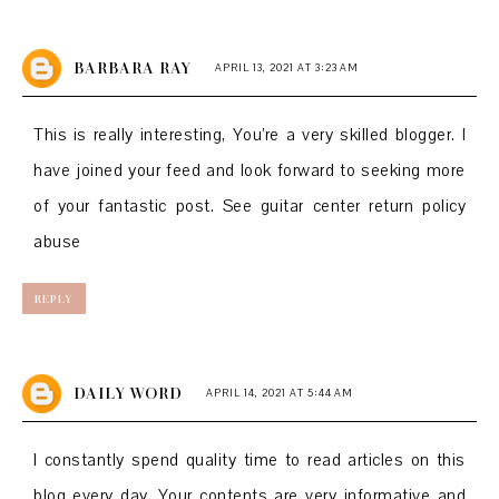
BARBARA RAY
APRIL 13, 2021 AT 3:23 AM
This is really interesting, You’re a very skilled blogger. I
have joined your feed and look forward to seeking more
of your fantastic post. See
guitar center return policy
abuse
REPLY
DAILY WORD
APRIL 14, 2021 AT 5:44 AM
I constantly spend quality time to read articles on this
blog every day. Your contents are very informative and