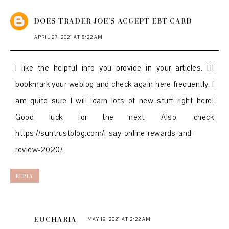
DOES TRADER JOE’S ACCEPT EBT CARD
APRIL 27, 2021 AT 8:22 AM
I like the helpful info you provide in your articles. I’ll
bookmark your weblog and check again here frequently. I
am quite sure I will learn lots of new stuff right here!
Good luck for the next. Also, check
https://suntrustblog.com/i-say-online-rewards-and-
review-2020/.
REPLY
EUCHARIA
MAY 19, 2021 AT 2:22 AM