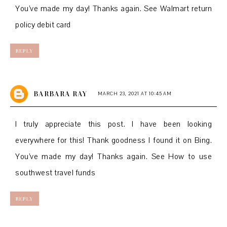
You’ve made my day! Thanks again. See
Walmart return
policy debit card
REPLY
BARBARA RAY
MARCH 23, 2021 AT 10:45 AM
I truly appreciate this post. I have been looking
everywhere for this! Thank goodness I found it on Bing.
You’ve made my day! Thanks again. See
How to use
southwest travel funds
REPLY