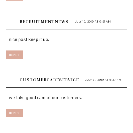
RECRUITMENTNEWS
JULY 19, 2019 AT 9:51 AM
nice post keep it up.
REPLY
CUSTOMERCARESERVICE
JULY 31, 2019 AT 6:37 PM
we take good care of our customers.
REPLY