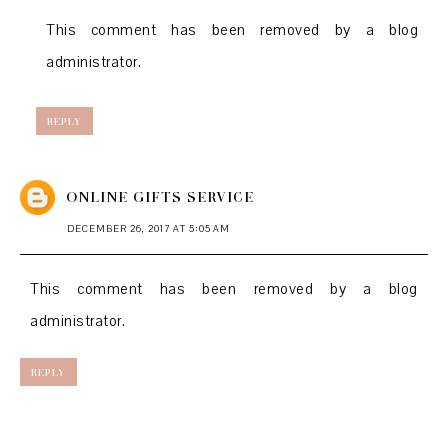
This comment has been removed by a blog
administrator.
REPLY
ONLINE GIFTS SERVICE
DECEMBER 26, 2017 AT 5:05 AM
This comment has been removed by a blog
administrator.
REPLY