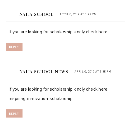
NAIJA SCHOOL
APRIL 6, 2019 AT 3:27 PM
If you are looking for scholarship kindly check here
REPLY
NAIJA SCHOOL NEWS
APRIL 6, 2019 AT 3:38 PM
If you are looking for scholarship kindly check here
inspiring-innovation-scholarship
REPLY