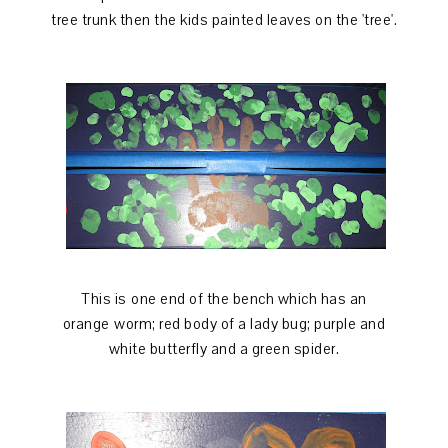
tree trunk then the kids painted leaves on the 'tree'.
This is one end of the bench which has an
orange worm; red body of a lady bug; purple and
white butterfly and a green spider.