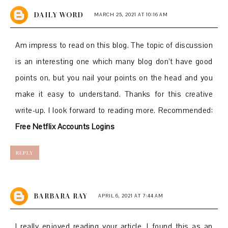
DAILY WORD
MARCH 25, 2021 AT 10:16 AM
Am impress to read on this blog. The topic of discussion
is an interesting one which many blog don’t have good
points on, but you nail your points on the head and you
make it easy to understand. Thanks for this creative
write-up. I look forward to reading more. Recommended:
Free Netflix Accounts Logins
REPLY
BARBARA RAY
APRIL 6, 2021 AT 7:44 AM
I really enjoyed reading your article. I found this as an