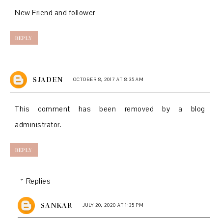
New Friend and follower
REPLY
SJADEN
OCTOBER 8, 2017 AT 8:35 AM
This comment has been removed by a blog
administrator.
REPLY
Replies
SANKAR
JULY 20, 2020 AT 1:35 PM