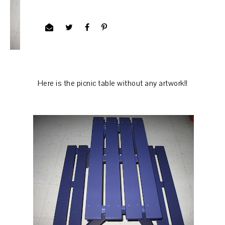
Here is the picnic table without any artwork!!