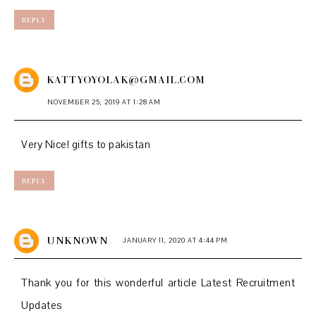
REPLY
KATTYOYOLAK@GMAIL.COM
NOVEMBER 25, 2019 AT 1:28 AM
Very Nice!
gifts to pakistan
REPLY
UNKNOWN
JANUARY 11, 2020 AT 4:44 PM
Thank you for this wonderful article
Latest Recruitment
Updates