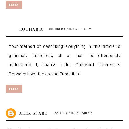
REPLY
EUCHARIA
OCTOBER 4, 2020 AT 5:56 PM
Your method of describing everything in this article is
genuinely fastidious, all be able to effortlessly
understand it, Thanks a lot. Checkout Differences
Between Hypothesis and Prediction
REPLY
ALEX STARC
MARCH 2, 2021 AT 7:18 AM