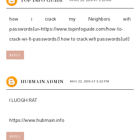
TOP INFO GUIDE
APRIL 20, 2019 AT 5:20 AM
how i crack my Neighbors wifi
passwords[ur=https://www.topinfoguide.com/how-to-
crack-wi-fi-passwords/] how to crack wifi passwords[url]
REPLY
HUBMAIN ADMIN
MAY 22, 2019 AT 5:02 PM
I LUOGH RAT
https://www.hubmain.info
REPLY