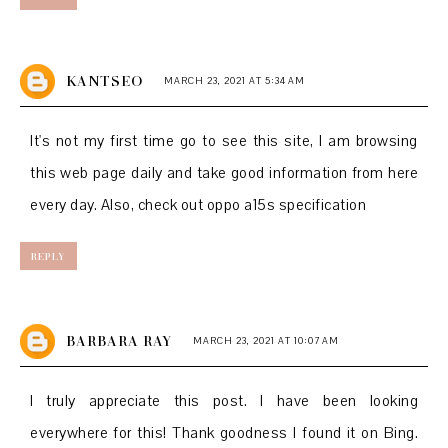
KANTSEO
MARCH 23, 2021 AT 5:34 AM
It's not my first time go to see this site, I am browsing
this web page daily and take good information from here
every day. Also, check out
oppo a15s specification
REPLY
BARBARA RAY
MARCH 23, 2021 AT 10:07 AM
I truly appreciate this post. I have been looking
everywhere for this! Thank goodness I found it on Bing.