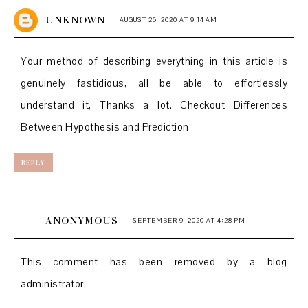
UNKNOWN
AUGUST 26, 2020 AT 9:14 AM
Your method of describing everything in this article is
genuinely fastidious, all be able to effortlessly
understand it, Thanks a lot. Checkout
Differences
Between Hypothesis and Prediction
REPLY
ANONYMOUS
SEPTEMBER 9, 2020 AT 4:28 PM
This comment has been removed by a blog
administrator.