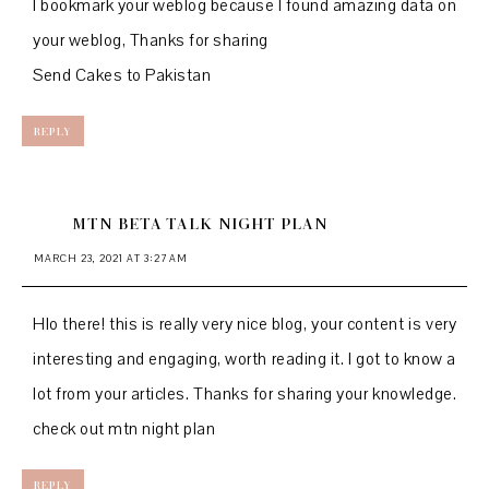
I bookmark your weblog because I found amazing data on
your weblog, Thanks for sharing
Send Cakes to Pakistan
REPLY
MTN BETA TALK NIGHT PLAN
MARCH 23, 2021 AT 3:27 AM
Hlo there! this is really very nice blog, your content is very
interesting and engaging, worth reading it. I got to know a
lot from your articles. Thanks for sharing your knowledge.
check out
mtn night plan
REPLY