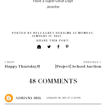
Have a Super Great Day!!
Jennifer
POSTED BY
BELLAGREY DESIGNS
AT
MONDAY,
JANUARY 17, 2011
SHARE THIS POST:
NEXT
PREVIOUS
Happy Thursday!!!
{Project} School Auction
48 COMMENTS
ADRIANA IRIS
JANUARY 18, 2011 AT 2:23 PM