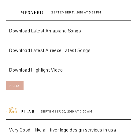
MP3AFRIC
SEPTEMBER 11, 2019 AT 5:38 PM
Download Latest Amapiano Songs
Download Latest A-reece Latest Songs
Download Highlight Video
REPLY
PILAR
SEPTEMBER 26, 2019 AT 7:56 AM
Very Good! I like all.
fiver logo design services in usa