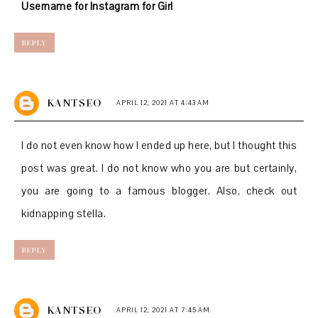
Username for Instagram for Girl
REPLY
KANTSEO
APRIL 12, 2021 AT 4:43 AM
I do not even know how I ended up here, but I thought this
post was great. I do not know who you are but certainly,
you are going to a famous blogger. Also, check out
kidnapping stella.
REPLY
KANTSEO
APRIL 12, 2021 AT 7:45 AM