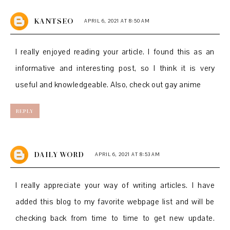
KANTSEO
APRIL 6, 2021 AT 8:50 AM
I really enjoyed reading your article. I found this as an
informative and interesting post, so I think it is very
useful and knowledgeable. Also, check out
gay anime
REPLY
DAILY WORD
APRIL 6, 2021 AT 8:53 AM
I really appreciate your way of writing articles. I have
added this blog to my favorite webpage list and will be
checking back from time to time to get new update.